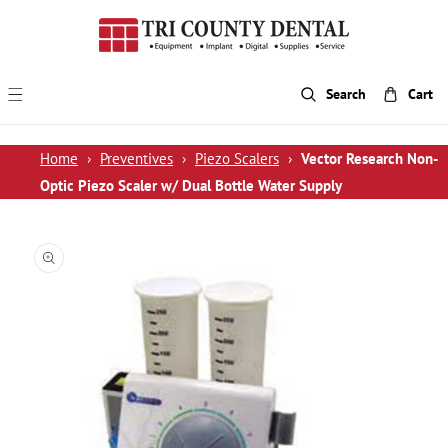
p To Content
Search
Cart
Home
›
Preventives
›
Piezo Scalers
›
Vector Research Non-
Optic Piezo Scaler w/ Dual Bottle Water Supply
 Product Information