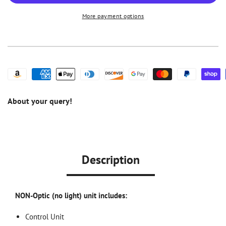
Piezo
Piezo
More payment options
Scaler
Scaler
w/
w/
Dual
Dual
Bottle
Bottle
Water
Water
Supply
Supply
About your query!
Description
NON-Optic (no light) unit includes:
Control Unit