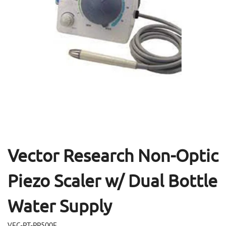
Open
Op
media
me
1
2
in
in
modal
mo
Vector Research Non-Optic
Piezo Scaler w/ Dual Bottle
Water Supply
VEC-PT-PP500E