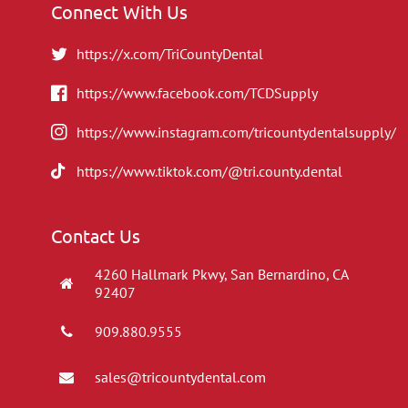
Connect With Us
https://x.com/TriCountyDental
https://www.facebook.com/TCDSupply
https://www.instagram.com/tricountydentalsupply/
https://www.tiktok.com/@tri.county.dental
Contact Us
4260 Hallmark Pkwy, San Bernardino, CA
92407
909.880.9555
sales@tricountydental.com