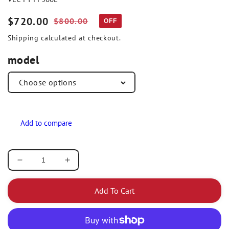
Sale
$720.00
Regular
$800.00
OFF
price
price
Shipping
calculated at checkout.
model
Decrease
Increase
quantity
quantity
for
for
Add To Cart
Vector
Vector
Research
Research
Non-
Non-
Optic
Optic