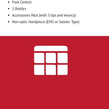
Foot Control
2 Bottles
Accessories Pack (with 5 tips and wrency)
Non-optic Handpiece (EMS or Satelec Type)