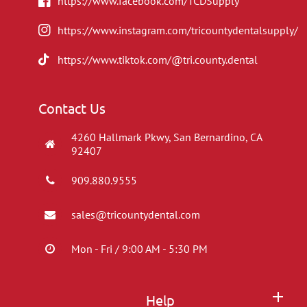
https://www.facebook.com/TCDSupply
https://www.instagram.com/tricountydentalsupply/
https://www.tiktok.com/@tri.county.dental
Contact Us
4260 Hallmark Pkwy, San Bernardino, CA
92407
909.880.9555
sales@tricountydental.com
Mon - Fri / 9:00 AM - 5:30 PM
Help