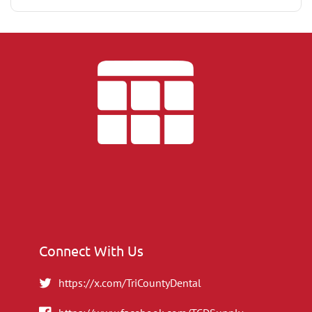
Connect With Us
https://x.com/TriCountyDental