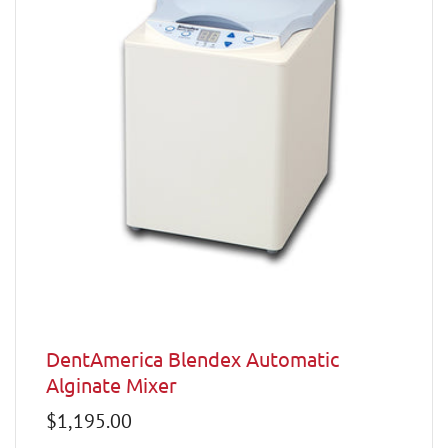
DentAmerica Blendex Automatic
Alginate Mixer
Regular
$1,195.00
price