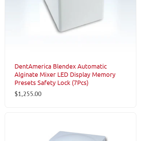
DentAmerica Blendex Automatic
Alginate Mixer LED Display Memory
Presets Safety Lock (7Pcs)
Regular
$1,255.00
price