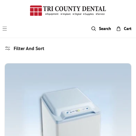
p To Content
Search
Cart
Filter And Sort