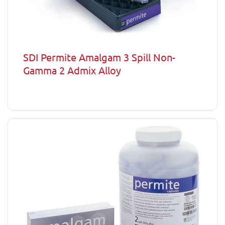
SDI Permite Amalgam 3 Spill Non-
Gamma 2 Admix Alloy