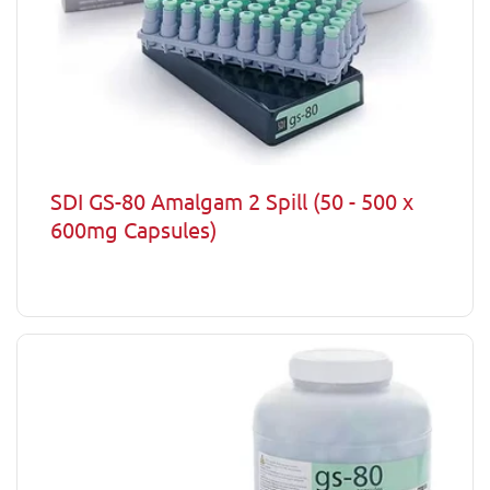
SDI GS-80 Amalgam 2 Spill (50 - 500 x
600mg Capsules)