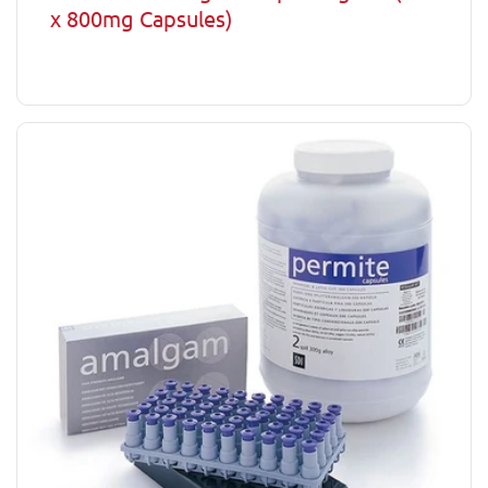
x 800mg Capsules)