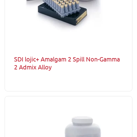
SDI lojic+ Amalgam 2 Spill Non-Gamma
2 Admix Alloy