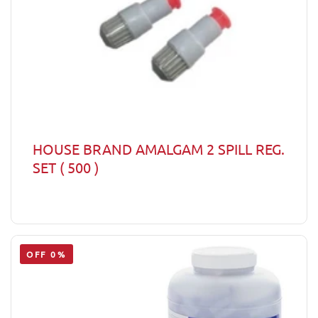
HOUSE BRAND AMALGAM 2 SPILL REG.
SET ( 500 )
OFF 0%