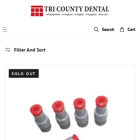
p To Content
Search
Cart
Filter And Sort
SOLD OUT