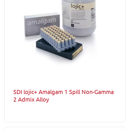
SDI lojic+ Amalgam 1 Spill Non-Gamma
2 Admix Alloy