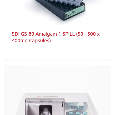
SDI GS-80 Amalgam 1 SPILL (50 - 500 x
400mg Capsules)