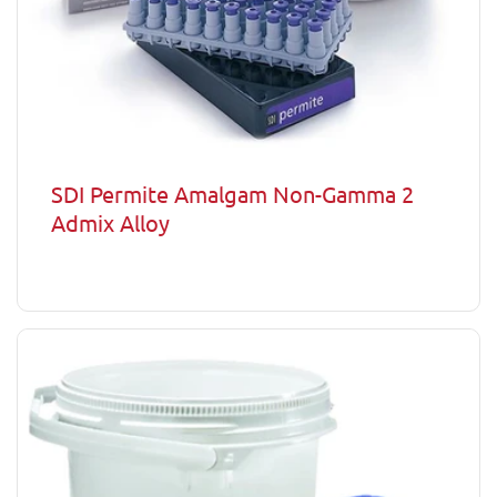
SDI Permite Amalgam Non-Gamma 2
Admix Alloy