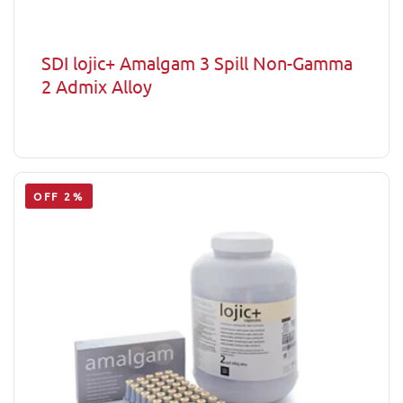
SDI lojic+ Amalgam 3 Spill Non-Gamma
2 Admix Alloy
OFF 2%