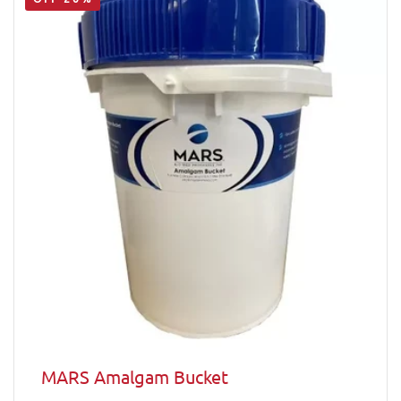
MARS Amalgam Bucket