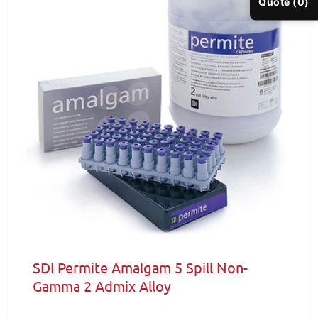
Quote (0)
SDI Permite Amalgam 5 Spill Non-
Gamma 2 Admix Alloy