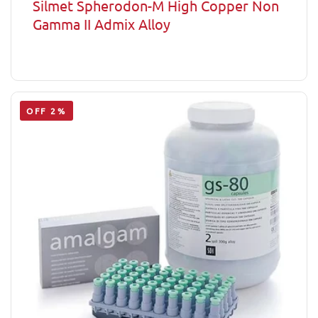
Silmet Spherodon-M High Copper Non
Gamma II Admix Alloy
OFF 2%