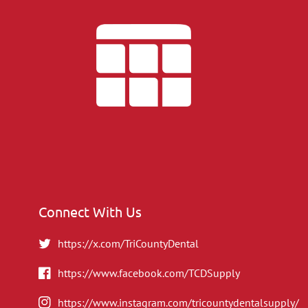
Connect With Us
https://x.com/TriCountyDental
https://www.facebook.com/TCDSupply
https://www.instagram.com/tricountydentalsupply/