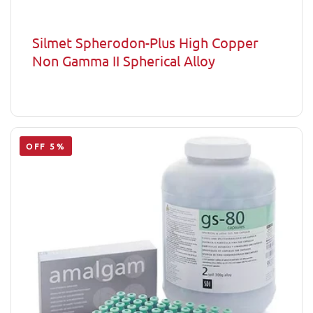
Silmet Spherodon-Plus High Copper
Non Gamma II Spherical Alloy
OFF 5%