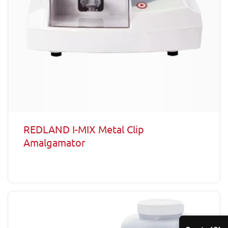
REDLAND I-MIX Metal Clip
Amalgamator