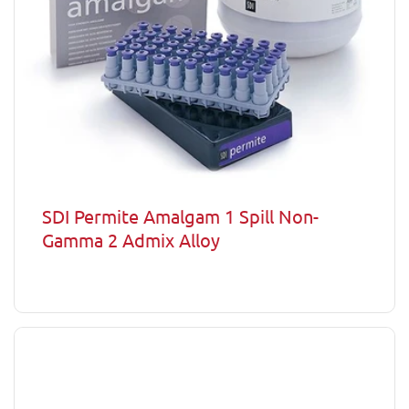
SDI Permite Amalgam 1 Spill Non-
Gamma 2 Admix Alloy