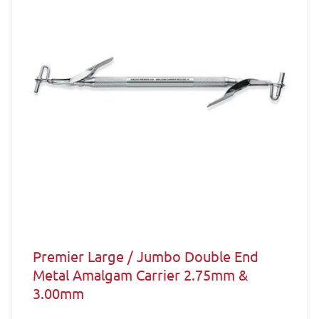
Premier Large / Jumbo Double End
Metal Amalgam Carrier 2.75mm &
3.00mm