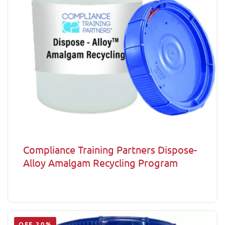
Compliance Training Partners Dispose-
Alloy Amalgam Recycling Program
OFF 20%