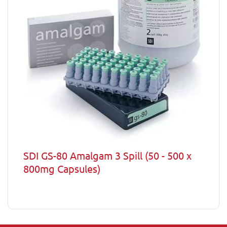
SDI GS-80 Amalgam 3 Spill (50 - 500 x
800mg Capsules)