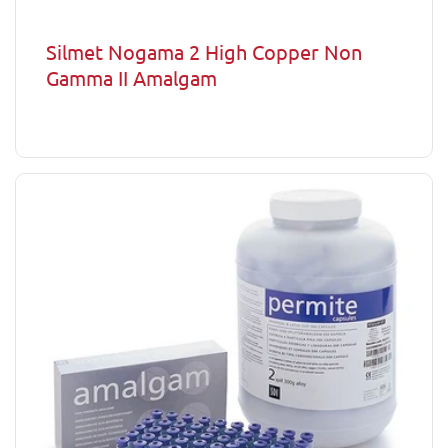
Silmet Nogama 2 High Copper Non
Gamma II Amalgam