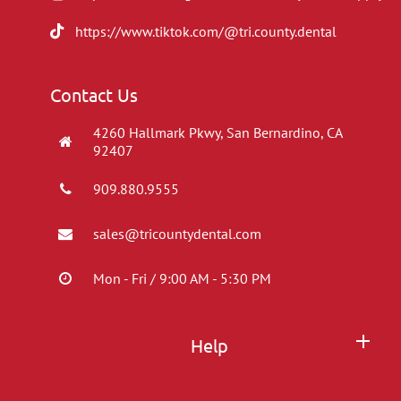
https://www.tiktok.com/@tri.county.dental
Contact Us
4260 Hallmark Pkwy, San Bernardino, CA
92407
909.880.9555
sales@tricountydental.com
Mon - Fri / 9:00 AM - 5:30 PM
Help