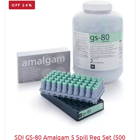
OFF 24%
SDI GS-80 Amalgam 5 Spill Reg Set (500