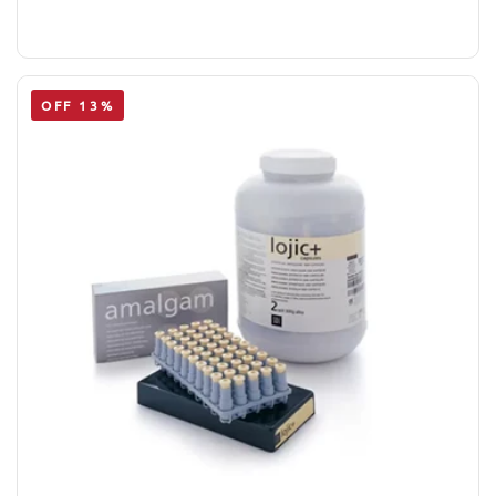
OFF 13%