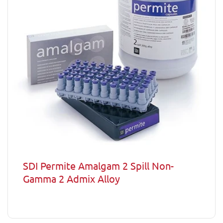
SDI Permite Amalgam 2 Spill Non-
Gamma 2 Admix Alloy