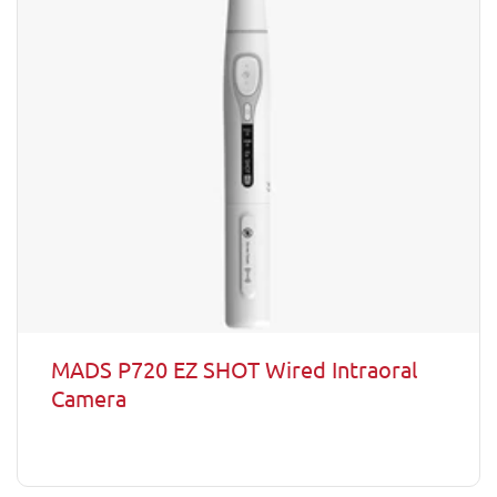
MADS P720 EZ SHOT Wired Intraoral
Camera