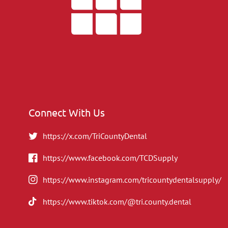
Connect With Us
https://x.com/TriCountyDental
https://www.facebook.com/TCDSupply
https://www.instagram.com/tricountydentalsupply/
https://www.tiktok.com/@tri.county.dental