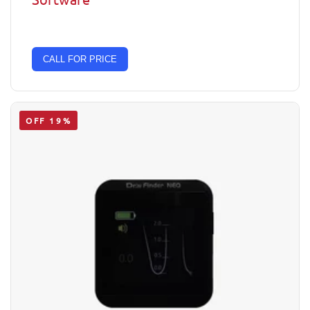
CALL FOR PRICE
OFF 19%