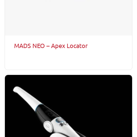
MADS NEO – Apex Locator