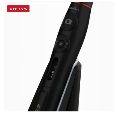
OFF 19%