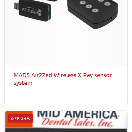
MADS Air2Zed Wireless X Ray sensor
system
OFF 24%