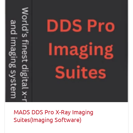
MADS DDS Pro X-Ray Imaging
Suites(Imaging Software)