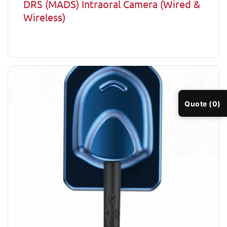
DRS (MADS) Intraoral Camera (Wired &
Wireless)
Quote (0)