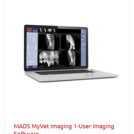
MADS MyVet Imaging 1-User Imaging
Software