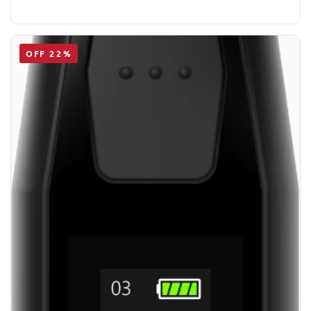
OFF 22%