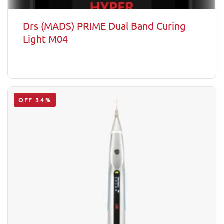
Drs (MADS) PRIME Dual Band Curing
Light M04
OFF 34%