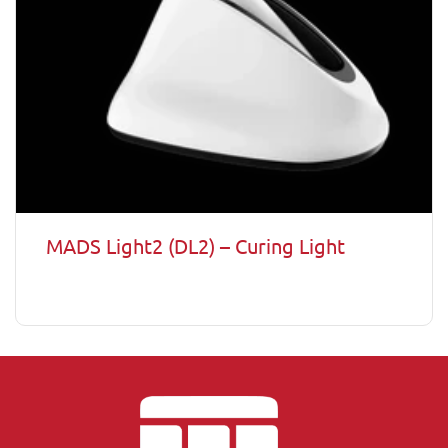
MADS Light2 (DL2) – Curing Light