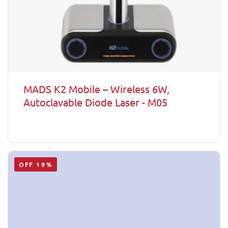
MADS K2 Mobile – Wireless 6W,
Autoclavable Diode Laser - M05
OFF 19%