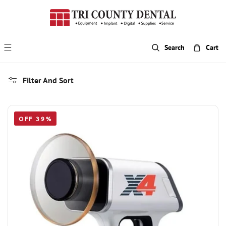
p To Content
Search
Cart
Filter And Sort
OFF 39%