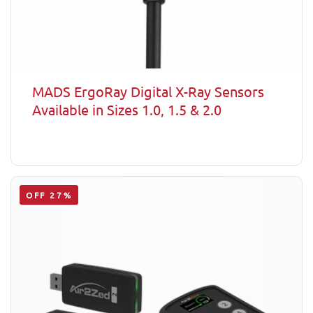
MADS ErgoRay Digital X-Ray Sensors
Available in Sizes 1.0, 1.5 & 2.0
OFF 27%