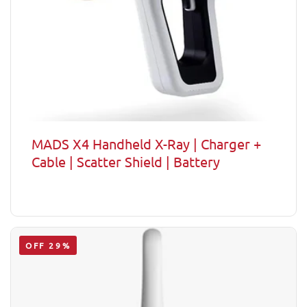
MADS X4 Handheld X-Ray | Charger +
Cable | Scatter Shield | Battery
OFF 29%