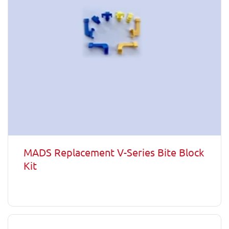
MADS Replacement V-Series Bite Block
Kit