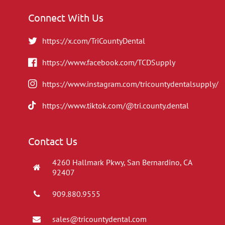
Connect With Us
https://x.com/TriCountyDental
https://www.facebook.com/TCDSupply
https://www.instagram.com/tricountydentalsupply/
https://www.tiktok.com/@tri.county.dental
Contact Us
4260 Hallmark Pkwy, San Bernardino, CA
92407
909.880.9555
sales@tricountydental.com