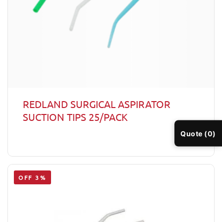
REDLAND SURGICAL ASPIRATOR
SUCTION TIPS 25/PACK
Quote (0)
OFF 3%