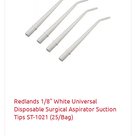
Redlands 1/8" White Universal
Disposable Surgical Aspirator Suction
Tips ST-1021 (25/Bag)