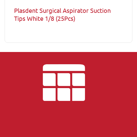
Plasdent Surgical Aspirator Suction
Tips White 1/8 (25Pcs)