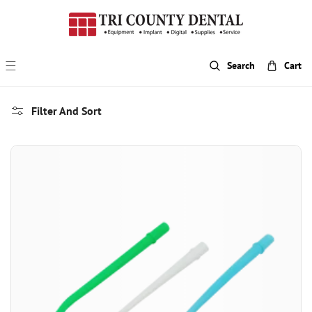
p To Content
Search
Cart
Filter And Sort