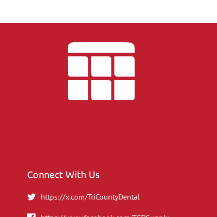
Connect With Us
https://x.com/TriCountyDental