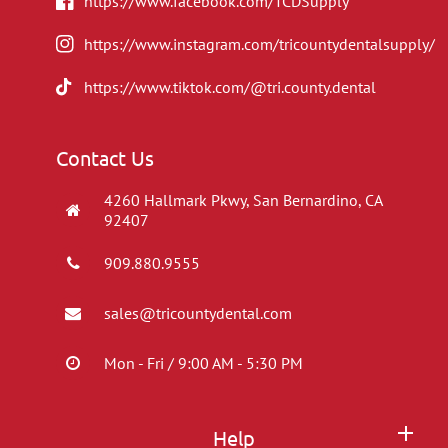
https://www.facebook.com/TCDSupply
https://www.instagram.com/tricountydentalsupply/
https://www.tiktok.com/@tri.county.dental
Contact Us
4260 Hallmark Pkwy, San Bernardino, CA
92407
909.880.9555
sales@tricountydental.com
Mon - Fri / 9:00 AM - 5:30 PM
Help