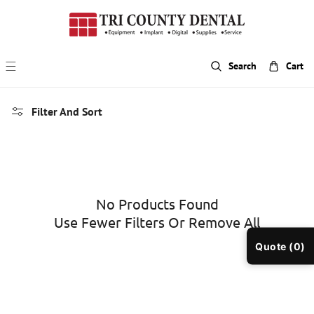
p To Content
Search
Cart
Filter And Sort
No Products Found
Use Fewer Filters Or
Remove All
Quote (0)