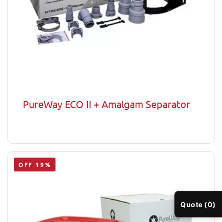
PureWay ECO II + Amalgam Separator
OFF 19%
Quote (0)