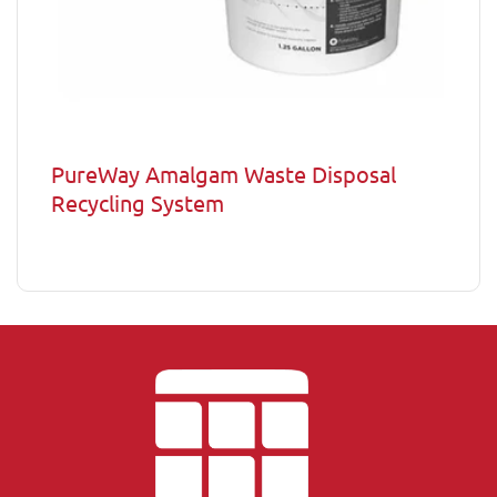
PureWay Amalgam Waste Disposal
Recycling System