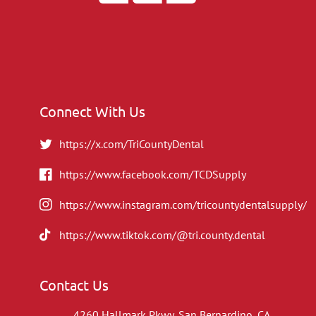
Connect With Us
https://x.com/TriCountyDental
https://www.facebook.com/TCDSupply
https://www.instagram.com/tricountydentalsupply/
https://www.tiktok.com/@tri.county.dental
Contact Us
4260 Hallmark Pkwy, San Bernardino, CA