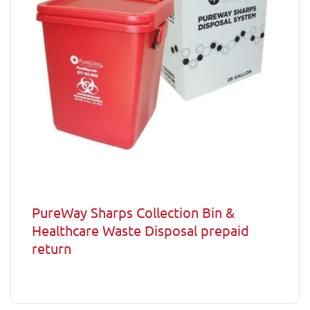
PureWay Sharps Collection Bin &
Healthcare Waste Disposal prepaid
return