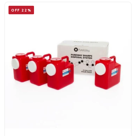
OFF 22%