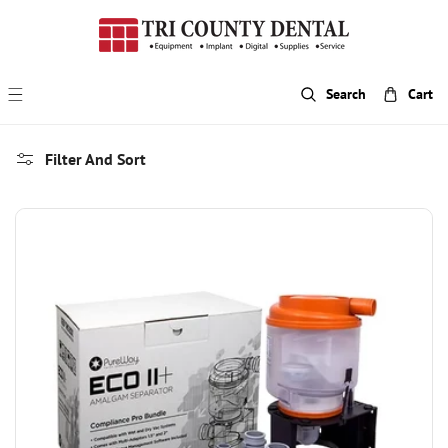
p To Content
Search
Cart
Filter And Sort