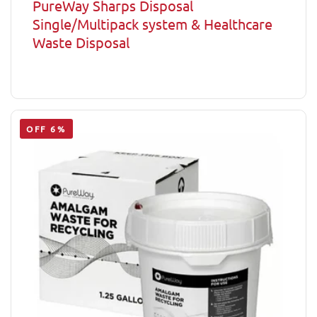
PureWay Sharps Disposal
Single/Multipack system & Healthcare
Waste Disposal
OFF 6%