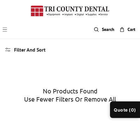
p To Content
Search
Cart
Filter And Sort
No Products Found
Use Fewer Filters Or
Remove All
Quote (0)