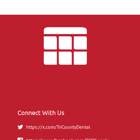
Connect With Us
https://x.com/TriCountyDental