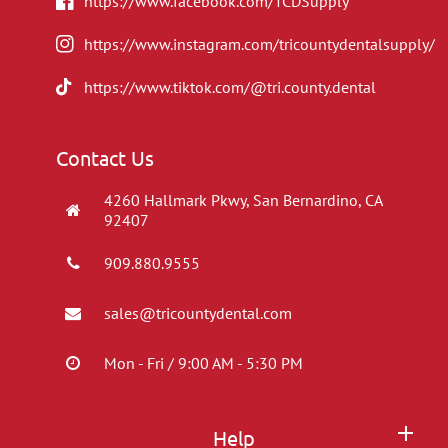
https://www.facebook.com/TCDSupply
https://www.instagram.com/tricountydentalsupply/
https://www.tiktok.com/@tri.county.dental
Contact Us
4260 Hallmark Pkwy, San Bernardino, CA
92407
909.880.9555
sales@tricountydental.com
Mon - Fri / 9:00 AM - 5:30 PM
Help