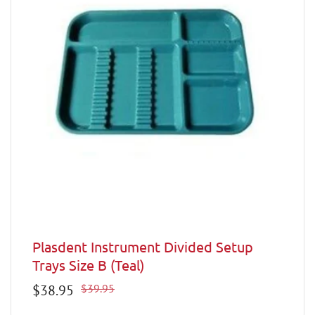
Plasdent Instrument Divided Setup
Trays Size B (Teal)
Sale
$38.95
Regular
$39.95
price
price