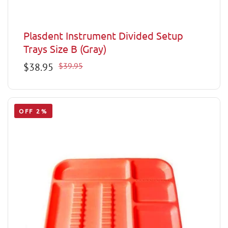
Plasdent Instrument Divided Setup
Trays Size B (Gray)
Sale
$38.95
Regular
$39.95
price
price
OFF 2%