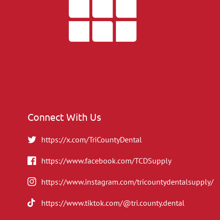
Connect With Us
https://x.com/TriCountyDental
https://www.facebook.com/TCDSupply
https://www.instagram.com/tricountydentalsupply/
https://www.tiktok.com/@tri.county.dental