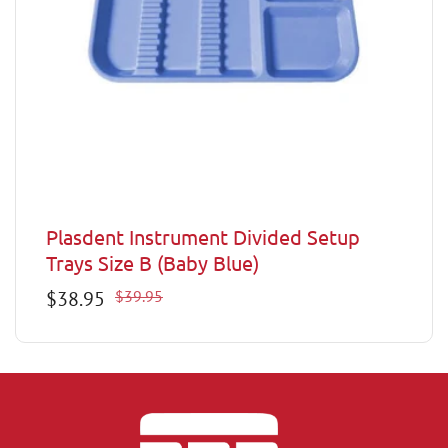
Plasdent Instrument Divided Setup
Trays Size B (Baby Blue)
Sale
$38.95
Regular
$39.95
price
price