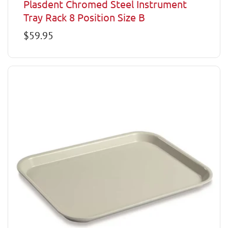
Plasdent Chromed Steel Instrument
Tray Rack 8 Position Size B
Regular
$59.95
price