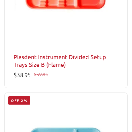
Plasdent Instrument Divided Setup
Trays Size B (Flame)
Sale
$38.95
Regular
$39.95
price
price
OFF 2%