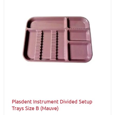
Plasdent Instrument Divided Setup
Trays Size B (Mauve)