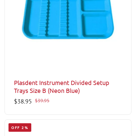
Plasdent Instrument Divided Setup
Trays Size B (Neon Blue)
Sale
$38.95
Regular
$39.95
price
price
OFF 2%