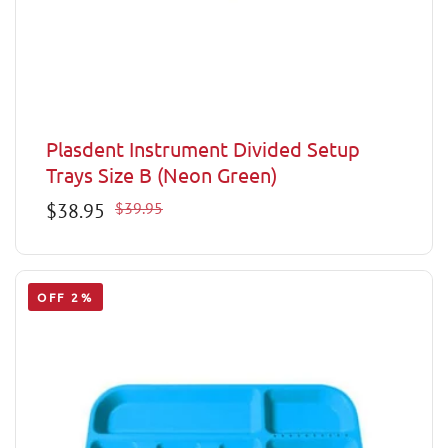
Plasdent Instrument Divided Setup
Trays Size B (Neon Green)
Sale
$38.95
Regular
$39.95
price
price
OFF 2%