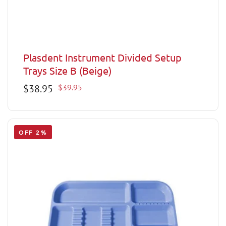
Plasdent Instrument Divided Setup
Trays Size B (Beige)
Sale
$38.95
Regular
$39.95
price
price
OFF 2%