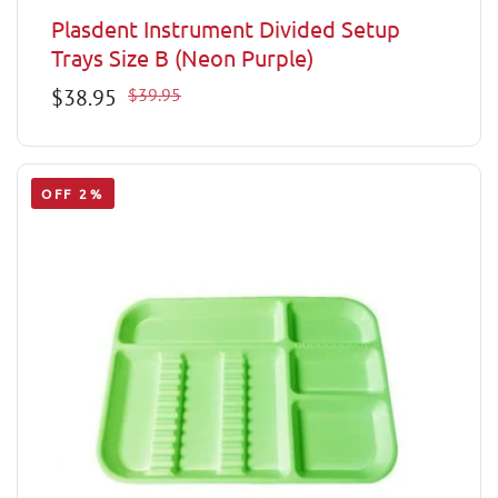
Plasdent Instrument Divided Setup
Trays Size B (Neon Purple)
Sale
$38.95
Regular
$39.95
price
price
OFF 2%