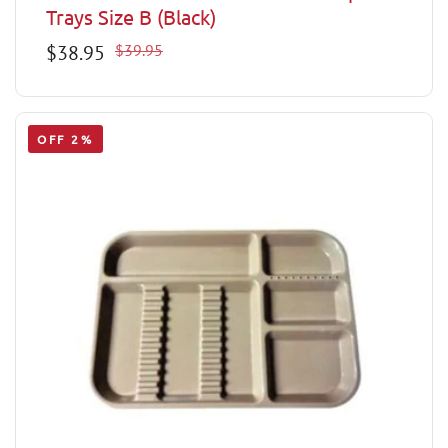
Trays Size B (Black)
Sale
$38.95
Regular
$39.95
price
price
OFF 2%