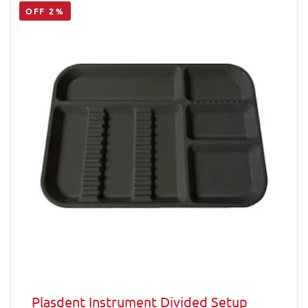
OFF 2%
Plasdent Instrument Divided Setup