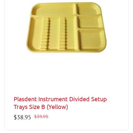
Plasdent Instrument Divided Setup
Trays Size B (Yellow)
Sale
$38.95
Regular
$39.95
price
price