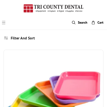
p To Content
Search
Cart
Filter And Sort