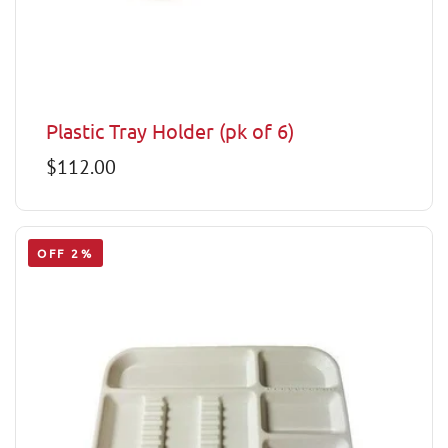
Plastic Tray Holder (pk of 6)
Regular
$112.00
price
OFF 2%