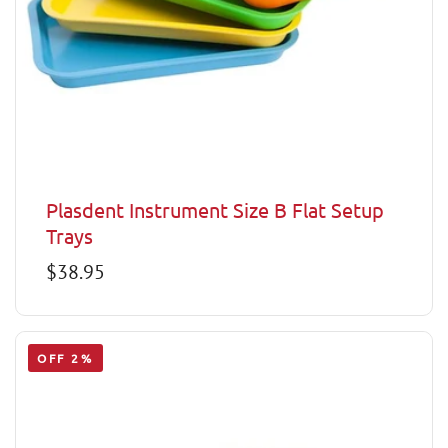
Plasdent Instrument Size B Flat Setup
Trays
Regular
$38.95
price
OFF 2%