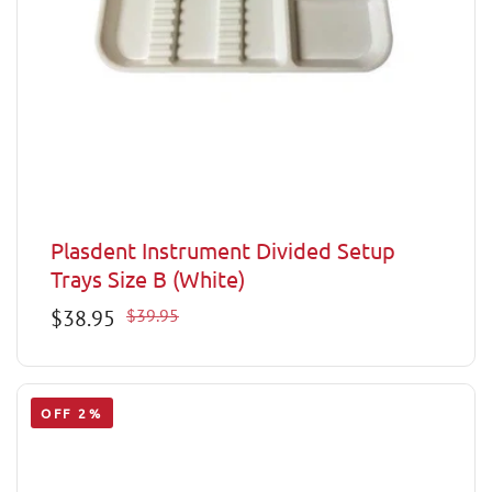
Plasdent Instrument Divided Setup
Trays Size B (White)
Sale
$38.95
Regular
$39.95
price
price
OFF 2%