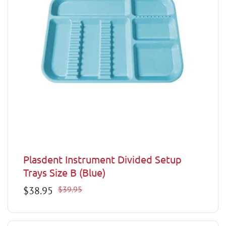
Plasdent Instrument Divided Setup
Trays Size B (Blue)
Sale
$38.95
Regular
$39.95
price
price