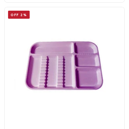
OFF 2%