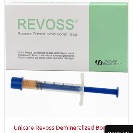
Unicare Revoss Demineralized Bone