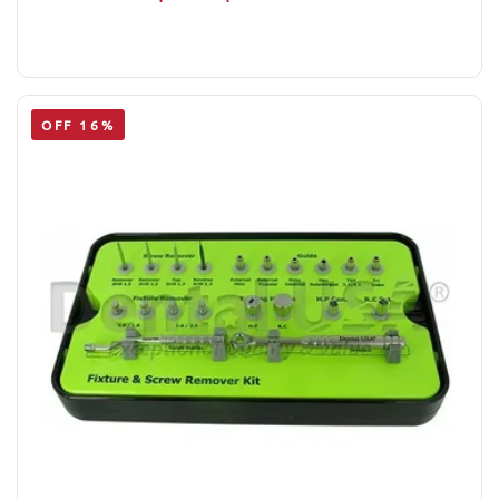
OFF 16%