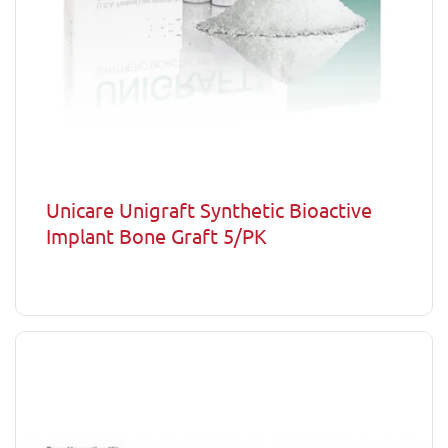
Unicare Unigraft Synthetic Bioactive
Implant Bone Graft 5/PK