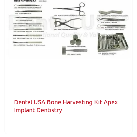
Dental USA Bone Harvesting Kit Apex
Implant Dentistry