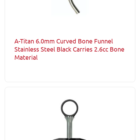
A-Titan 6.0mm Curved Bone Funnel
Stainless Steel Black Carries 2.6cc Bone
Material