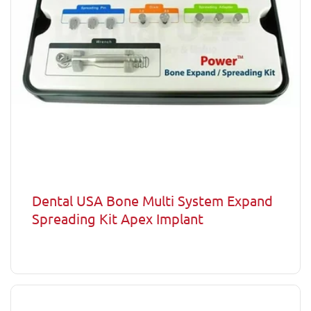
Dental USA Bone Multi System Expand
Spreading Kit Apex Implant