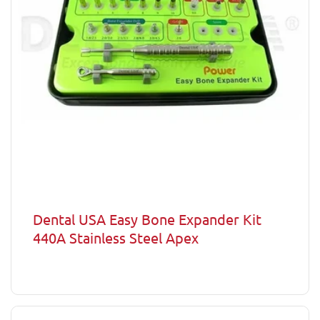
Dental USA Easy Bone Expander Kit
440A Stainless Steel Apex