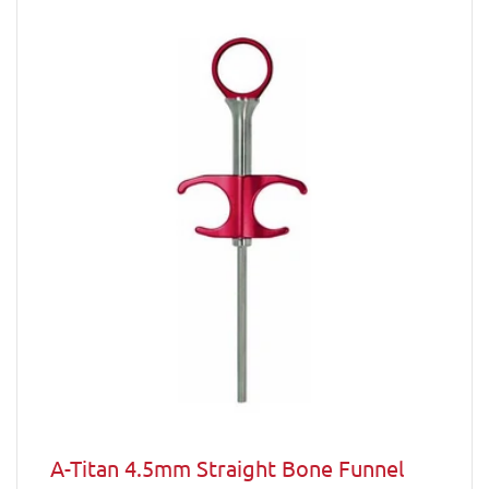
A-Titan 4.5mm Straight Bone Funnel