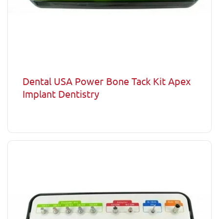
Dental USA Power Bone Tack Kit Apex
Implant Dentistry