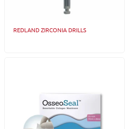
REDLAND ZIRCONIA DRILLS