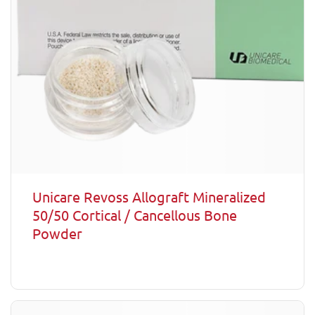
Unicare Revoss Allograft Mineralized
50/50 Cortical / Cancellous Bone
Powder