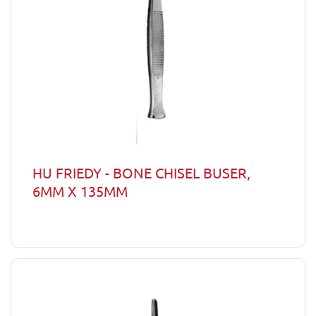
HU FRIEDY - BONE CHISEL BUSER,
6MM X 135MM