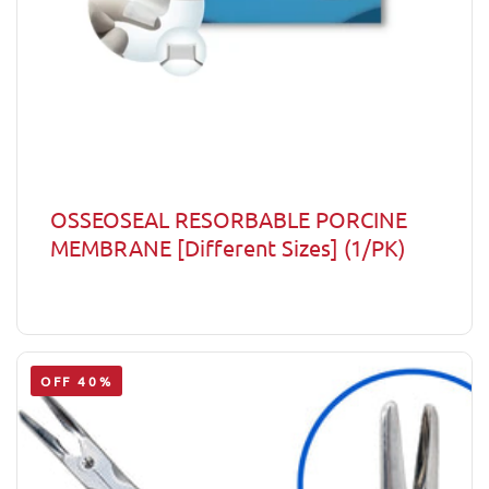
OSSEOSEAL RESORBABLE PORCINE
MEMBRANE [Different Sizes] (1/PK)
OFF 40%