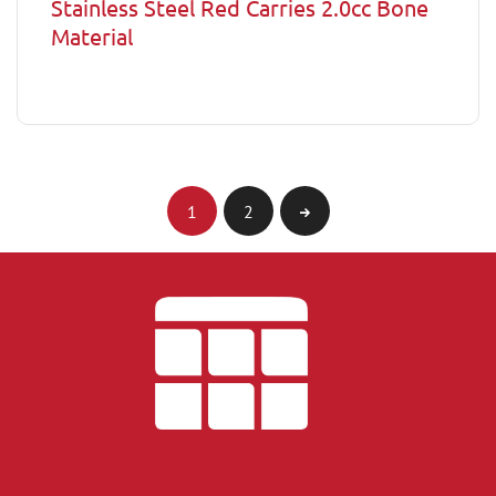
Stainless Steel Red Carries 2.0cc Bone
Material
1
2