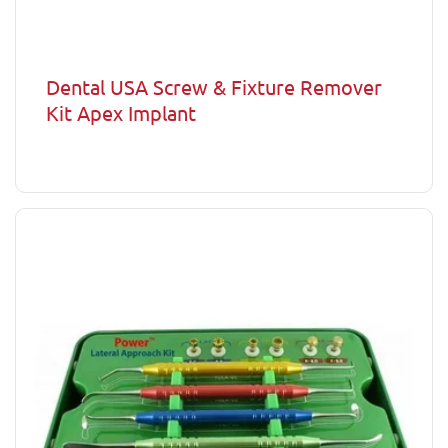
Dental USA Screw & Fixture Remover
Kit Apex Implant