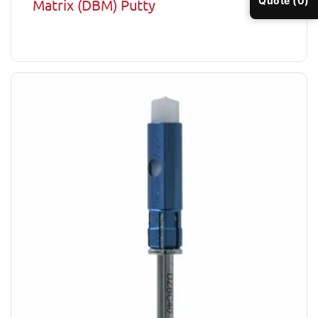
Quote (0)
Matrix (DBM) Putty