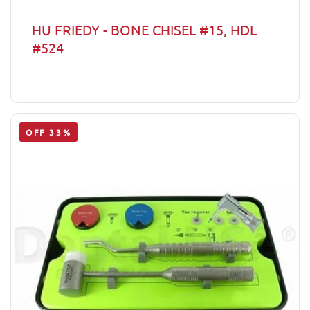
HU FRIEDY - BONE CHISEL #15, HDL
#524
OFF 33%