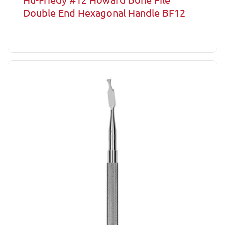
Double End Hexagonal Handle BF12