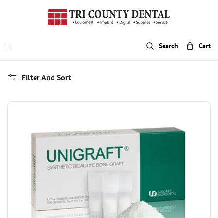
p To Content
Search
Cart
Filter And Sort