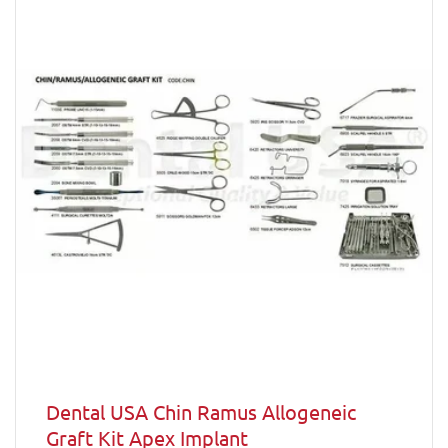
Dental USA Chin Ramus Allogeneic
Graft Kit Apex Implant