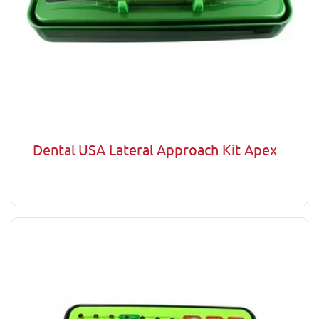
Dental USA Lateral Approach Kit Apex