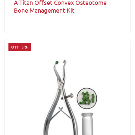
A-Titan Offset Convex Osteotome
Bone Management Kit
OFF 5%