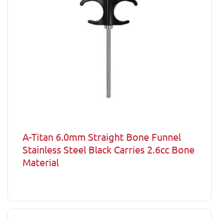
A-Titan 6.0mm Straight Bone Funnel
Stainless Steel Black Carries 2.6cc Bone
Material