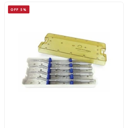
OFF 5%