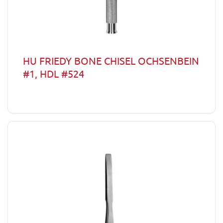
HU FRIEDY BONE CHISEL OCHSENBEIN
#1, HDL #524