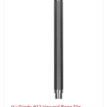
Hu-Friedy #12 Howard Bone File