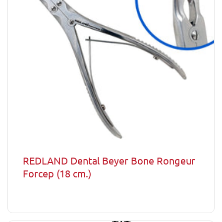
REDLAND Dental Beyer Bone Rongeur
Forcep (18 cm.)