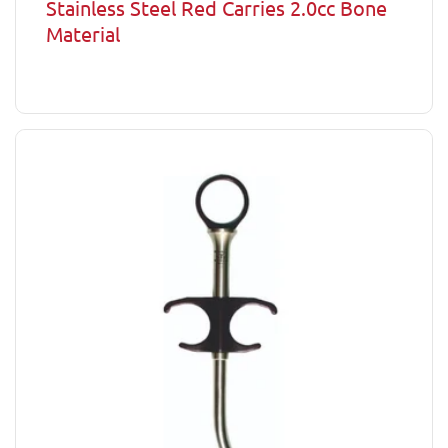
Stainless Steel Red Carries 2.0cc Bone
Material