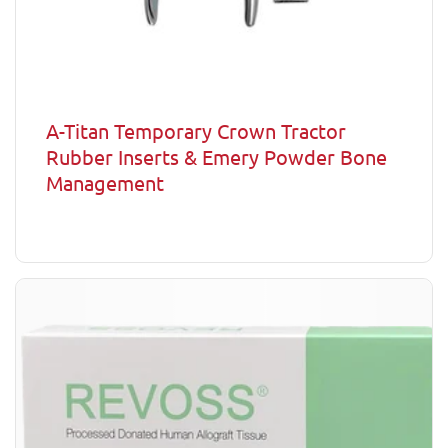
A-Titan Temporary Crown Tractor
Rubber Inserts & Emery Powder Bone
Management