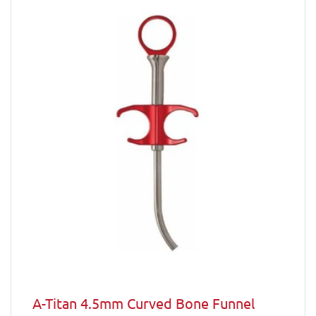
A-Titan 4.5mm Curved Bone Funnel