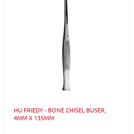
HU FRIEDY - BONE CHISEL BUSER,
4MM X 135MM