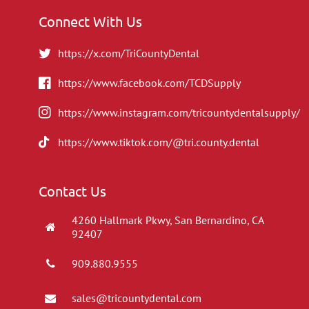
Connect With Us
https://x.com/TriCountyDental
https://www.facebook.com/TCDSupply
https://www.instagram.com/tricountydentalsupply/
https://www.tiktok.com/@tri.county.dental
Contact Us
4260 Hallmark Pkwy, San Bernardino, CA
92407
909.880.9555
sales@tricountydental.com