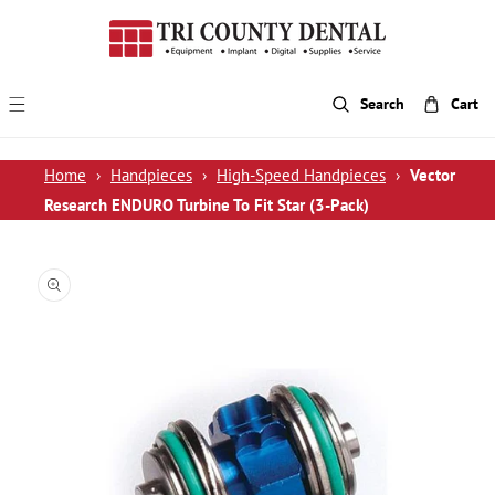
p To Content
Search
Cart
Home
›
Handpieces
›
High-Speed Handpieces
›
Vector
Research ENDURO Turbine To Fit Star (3-Pack)
 Product Information