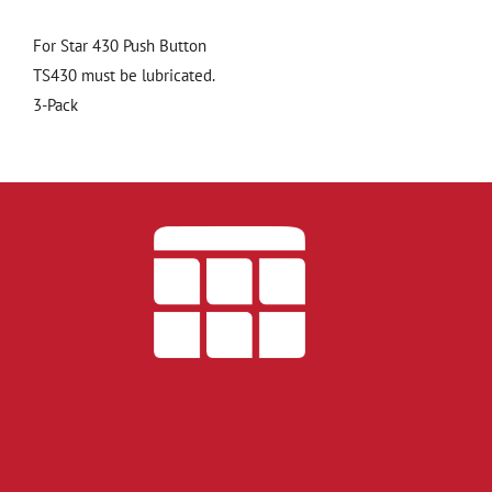
For Star 430 Push Button
TS430 must be lubricated.
3-Pack