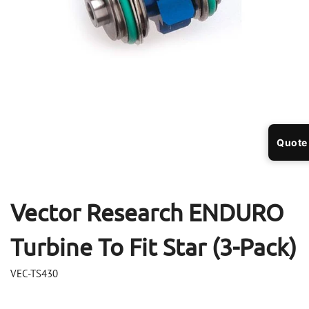
Open
Op
media
me
Quote
1
2
in
in
modal
mo
Vector Research ENDURO
Turbine To Fit Star (3-Pack)
VEC-TS430