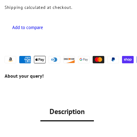
Shipping
calculated at checkout.
About your query!
Description