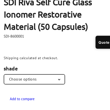
SDI Riva Self Cure Glass
Ionomer Restorative
Material (50 Capsules)
SDI-8600001
Quote
Shipping
calculated at checkout.
shade