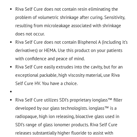
Riva Self Cure does not contain resin eliminating the
problem of volumetric shrinkage after curing. Sensitivity,
resulting from microleakage associated with shrinkage
does not occur.
Riva Self Cure does not contain Bisphenol A (including it’s
derivatives) or HEMA. Use this product on your patients
with confidence and peace of mind.
Riva Self Cure easily extrudes into the cavity, but for an
exceptional packable, high viscosity material, use Riva
Self Cure HV. You have a choice.
Riva Self Cure utilizes SDI’s proprietary ionglass™ filler
developed by our glass technologists. ionglass™ is a
radiopaque, high ion releasing, bioactive glass used in
SDI’s range of glass ionomer products. Riva Self Cure
releases substantially higher fluoride to assist with