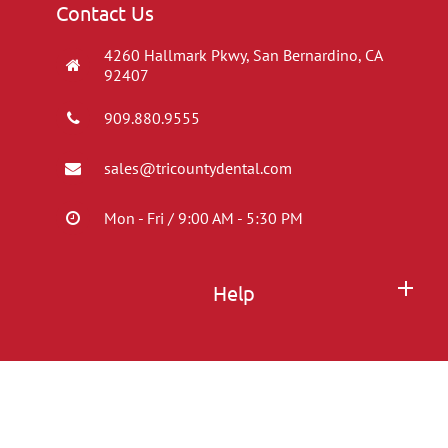
Contact Us
4260 Hallmark Pkwy, San Bernardino, CA
92407
909.880.9555
sales@tricountydental.com
Mon - Fri / 9:00 AM - 5:30 PM
Help