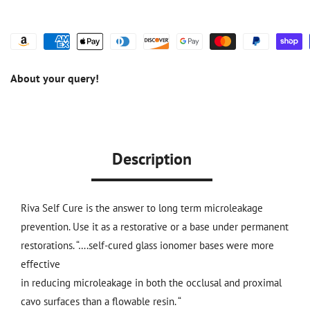
About your query!
Description
Riva Self Cure is the answer to long term microleakage
prevention. Use it as a restorative or a base under permanent
restorations. “….self-cured glass ionomer bases were more
effective
in reducing microleakage in both the occlusal and proximal
cavo surfaces than a flowable resin. “