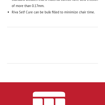
of more than 0.17mm.
Riva Self Cure can be bulk filled to minimize chair time.