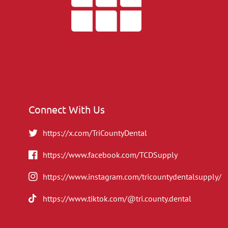
Connect With Us
https://x.com/TriCountyDental
https://www.facebook.com/TCDSupply
https://www.instagram.com/tricountydentalsupply/
https://www.tiktok.com/@tri.county.dental