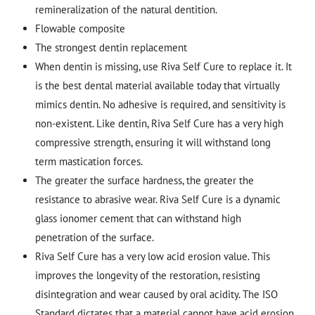
remineralization of the natural dentition.
Flowable composite
The strongest dentin replacement
When dentin is missing, use Riva Self Cure to replace it. It
is the best dental material available today that virtually
mimics dentin. No adhesive is required, and sensitivity is
non-existent. Like dentin, Riva Self Cure has a very high
compressive strength, ensuring it will withstand long
term mastication forces.
The greater the surface hardness, the greater the
resistance to abrasive wear. Riva Self Cure is a dynamic
glass ionomer cement that can withstand high
penetration of the surface.
Riva Self Cure has a very low acid erosion value. This
improves the longevity of the restoration, resisting
disintegration and wear caused by oral acidity. The ISO
Standard dictates that a material cannot have acid erosion