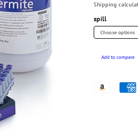
Shipping
calcula
spill