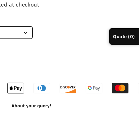
ted at checkout.
Quote (0)
About your query!