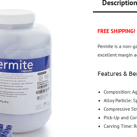
Descriptio
FREE SHIPPING!
Permite is a non-
excellent margin ad
Features & Ben
Composition: Ag
Alloy Particle: 
Compressive St
Pick-Up and Con
Carving Time: Re