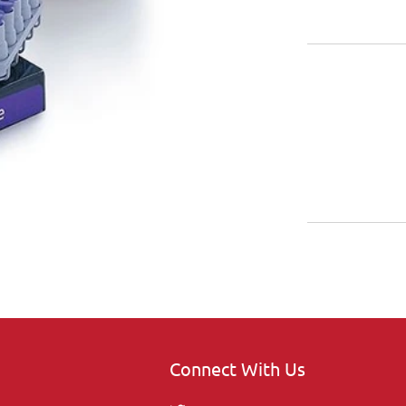
Connect With Us