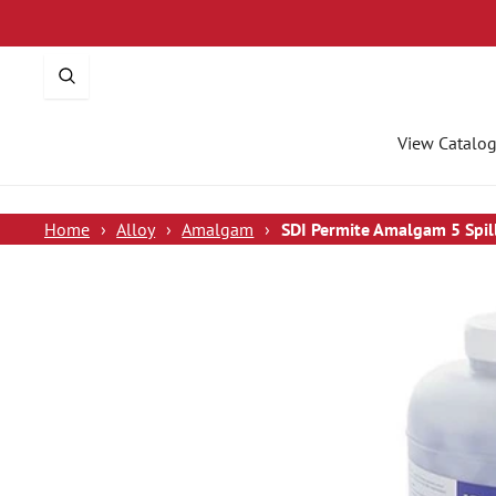
p To Content
View Catalo
Home
›
Alloy
›
Amalgam
›
SDI Permite Amalgam 5 Spi
 To Product Information