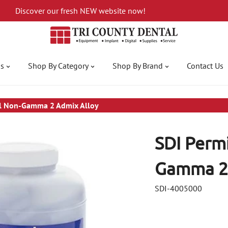
Discover our fresh NEW website now!
gs
Shop By Category
Shop By Brand
Contact Us
ll Non-Gamma 2 Admix Alloy
SDI Perm
Gamma 2 
SDI-4005000