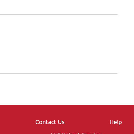
Contact Us
Help