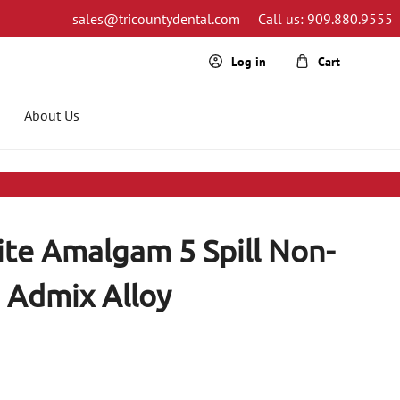
sales@tricountydental.com
Call us: 909.880.9555
Cart
Log in
About Us
ite Amalgam 5 Spill Non-
Admix Alloy