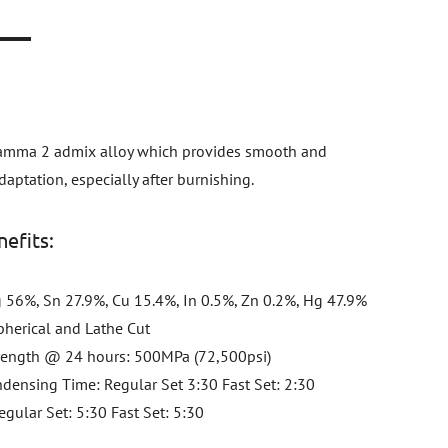
n
gamma 2 admix alloy which provides smooth and
aptation, especially after burnishing.
efits:
 56%, Sn 27.9%, Cu 15.4%, In 0.5%, Zn 0.2%, Hg 47.9%
Spherical and Lathe Cut
rength @ 24 hours: 500MPa (72,500psi)
densing Time: Regular Set 3:30 Fast Set: 2:30
gular Set: 5:30 Fast Set: 5:30