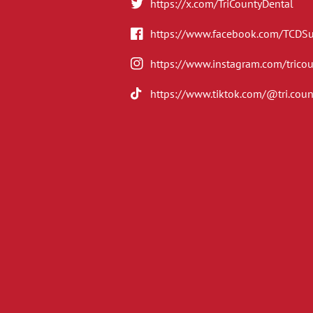
https://x.com/TriCountyDental
https://www.facebook.com/TCDS
https://www.instagram.com/trico
https://www.tiktok.com/@tri.coun