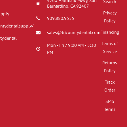
4260 Hallmark Pkwy, San
Search
Bernardino, CA 92407
Privacy
upply
909.880.9555
Policy
untydentalsupply/
Financing
sales@tricountydental.com
ty.dental
Terms of
Mon - Fri / 9:00 AM - 5:30
Service
PM
Returns
Policy
Track
Order
SMS
Terms