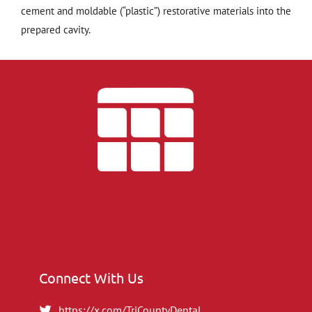
cement and moldable (“plastic”) restorative materials into the
prepared cavity.
Connect With Us
https://x.com/TriCountyDental