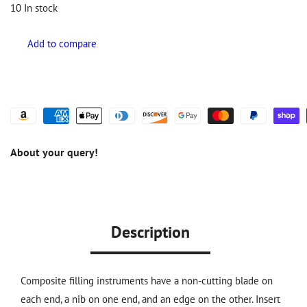
10
In stock
About your query!
Description
Composite filling instruments have a non-cutting blade on
each end, a nib on one end, and an edge on the other. Insert