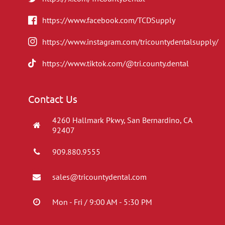
https://www.facebook.com/TCDSupply
https://www.instagram.com/tricountydentalsupply/
https://www.tiktok.com/@tri.county.dental
Contact Us
4260 Hallmark Pkwy, San Bernardino, CA
92407
909.880.9555
sales@tricountydental.com
Mon - Fri / 9:00 AM - 5:30 PM