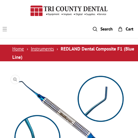
p To Content
Search
Cart
Home
›
Instruments
›
REDLAND Dental Composite F1 (Blue
Line)
 Product Information