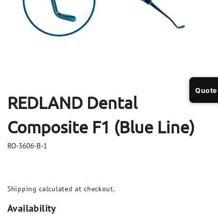
Open
Op
media
me
1
2
in
in
modal
mo
Quote
REDLAND Dental
Composite F1 (Blue Line)
RO-3606-B-1
Shipping
calculated at checkout.
Availability