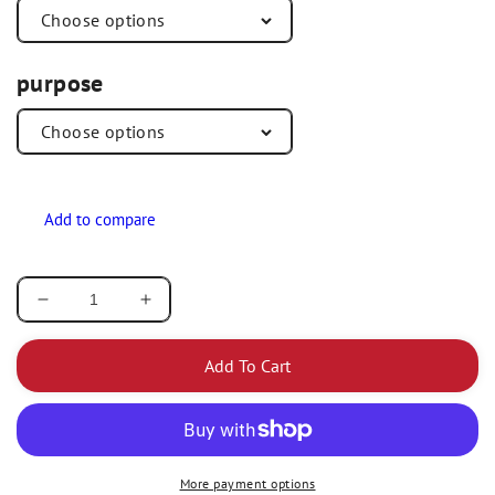
purpose
Decrease
Increase
quantity
quantity
for
for
Add To Cart
Redland
Redland
Dental
Dental
Fast
Fast
Set
Set
/
/
More payment options
Regular
Regular