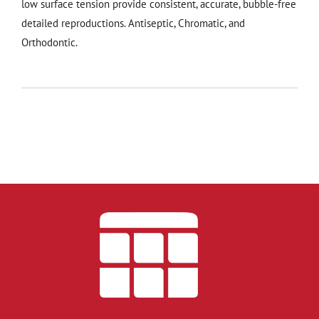
low surface tension provide consistent, accurate, bubble-free
detailed reproductions. Antiseptic, Chromatic, and
Orthodontic.