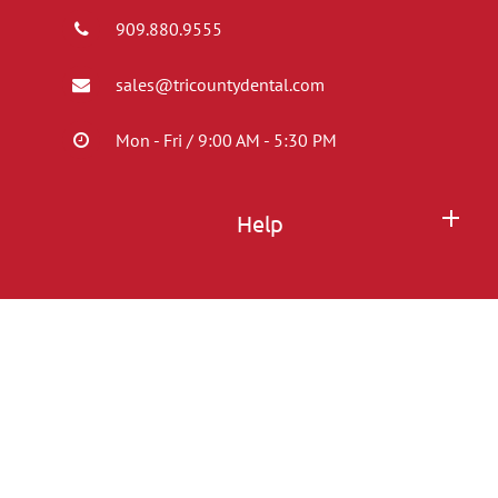
909.880.9555
sales@tricountydental.com
Mon - Fri / 9:00 AM - 5:30 PM
Help