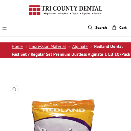
p To Content
Search
Cart
Home
›
Impression Material
›
Alginate
›
Redland Dental
Fast Set / Regular Set Premium Dustless Alginate 1 LB 10/Pack
 Product Information