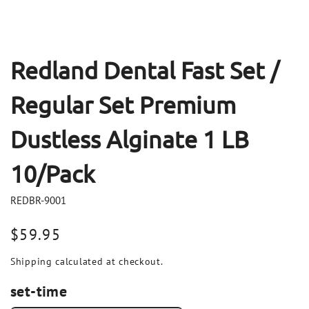
Redland Dental Fast Set /
Regular Set Premium
Dustless Alginate 1 LB
10/Pack
REDBR-9001
Regular
$59.95
price
Shipping
calculated at checkout.
set-time