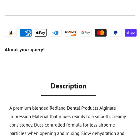
Set
Set
Premium
Premium
Dustless
Dustless
Alginate
Alginate
1
1
LB
LB
10/Pack
10/Pack
About your query!
Description
A premium blended
Redland Dental Products
Alginate
Impression Material that mixes readily to a smooth, creamy
consistency. Dust-controlled formula for less airborne
particles when opening and mixing. Slow dehydration and