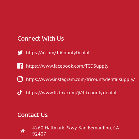
Connect With Us
https://x.com/TriCountyDental
https://www.facebook.com/TCDSupply
https://www.instagram.com/tricountydentalsupply/
https://www.tiktok.com/@tri.county.dental
Contact Us
4260 Hallmark Pkwy, San Bernardino, CA
92407