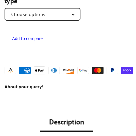
type
About your query!
Description