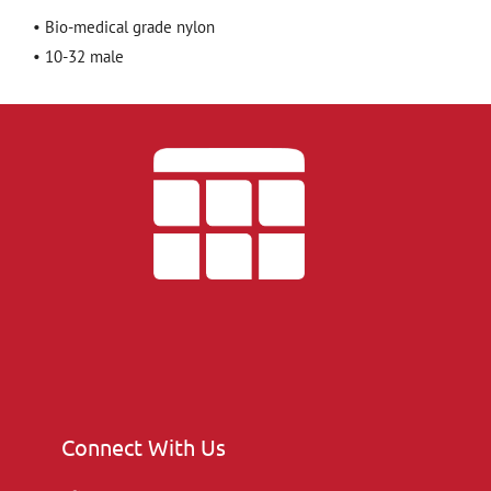
• Bio-medical grade nylon
• 10-32 male
Connect With Us