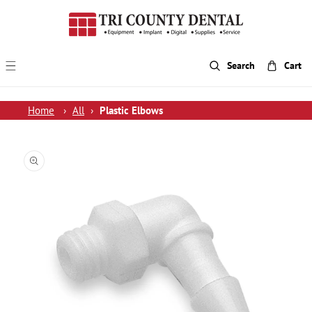
p To Content
Search
Cart
Home
›
All
›
Plastic Elbows
 Product Information