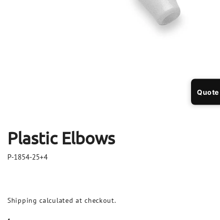
Open
Op
media
me
Quote
1
2
in
in
modal
mo
Plastic Elbows
P-1854-25+4
Shipping
calculated at checkout.