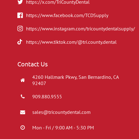
https://x.com/TriCountyDental
https://www.facebook.com/TCDSupply
https://www.instagram.com/tricountydentalsupply/
https://www.tiktok.com/@tri.county.dental
Contact Us
4260 Hallmark Pkwy, San Bernardino, CA
92407
909.880.9555
sales@tricountydental.com
Mon - Fri / 9:00 AM - 5:30 PM