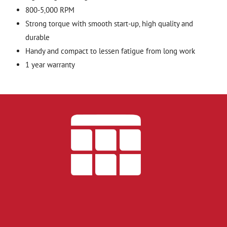
800-5‚000 RPM
Strong torque with smooth start-up‚ high quality and
durable
Handy and compact to lessen fatigue from long work
1 year warranty