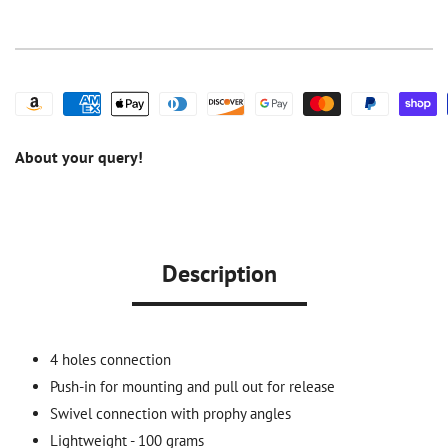
Prophy
Prophy
Handpiece
Handpiece
About your query!
Description
4 holes connection
Push-in for mounting and pull out for release
Swivel connection with prophy angles
Lightweight - 100 grams