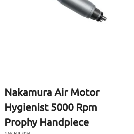
Open
Op
media
me
1
2
in
in
modal
mo
Nakamura Air Motor
Hygienist 5000 Rpm
Prophy Handpiece
NAK-MP-40M