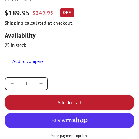
Sale
$189.95
Regular
$249.95
OFF
price
price
Shipping
calculated at checkout.
Availability
25
In stock
Decrease
Increase
quantity
quantity
for
for
Add To Cart
Nakamura
Nakamura
Air
Air
Motor
Motor
Hygienist
Hygienist
5000
5000
More payment options
Rpm
Rpm