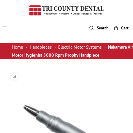
p To Content
Search
Cart
Home
›
Handpieces
›
Electric Motor Systems
›
Nakamura Air
Motor Hygienist 5000 Rpm Prophy Handpiece
 Product Information