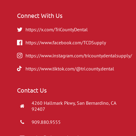
Connect With Us
https://x.com/TriCountyDental
https://www.facebook.com/TCDSupply
https://www.instagram.com/tricountydentalsupply/
https://www.tiktok.com/@tri.county.dental
Contact Us
4260 Hallmark Pkwy, San Bernardino, CA
92407
909.880.9555