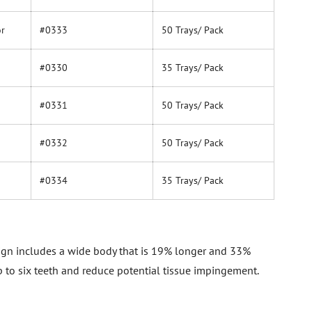
or
#0333
50 Trays/ Pack
#0330
35 Trays/ Pack
#0331
50 Trays/ Pack
#0332
50 Trays/ Pack
#0334
35 Trays/ Pack
sign includes a wide body that is 19% longer and 33%
p to six teeth and reduce potential tissue impingement.