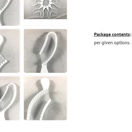
Package contents
per given options.