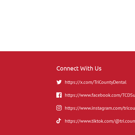
Connect With Us
https://x.com/TriCountyDental
https://www.facebook.com/TCDS
https://www.instagram.com/trico
https://www.tiktok.com/@tri.coun