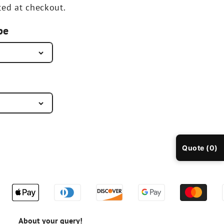
ted at checkout.
pe
Quote (0)
About your query!