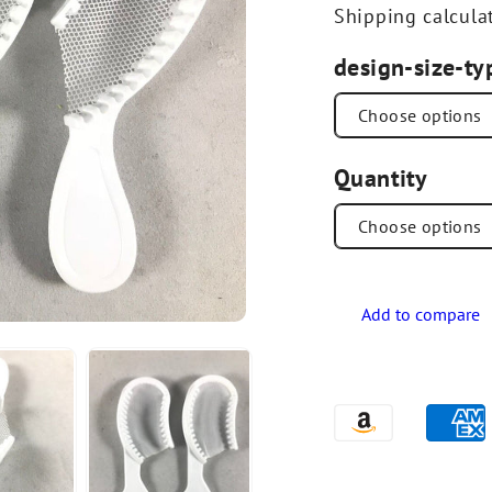
Shipping
calcula
design-size-ty
Quantity