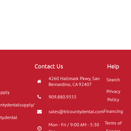
Contact Us
Help
4260 Hallmark Pkwy, San
Search
Bernardino, CA 92407
Privacy
upply
909.880.9555
Policy
untydentalsupply/
Financing
sales@tricountydental.com
ty.dental
Terms of
Mon - Fri / 9:00 AM - 5:30