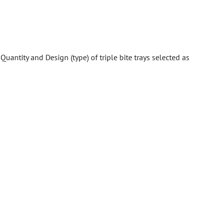
:
Quantity and Design (type) of triple bite trays selected as