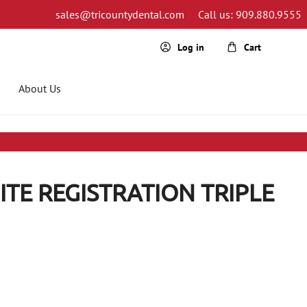
sales@tricountydental.com
Call us: 909.880.9555
Cart
Log in
About Us
ITE REGISTRATION TRIPLE