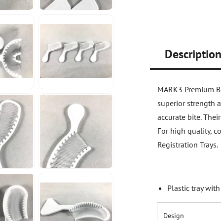
Descriptio
MARK3 Premium Bite
superior strength 
accurate bite. The
For high quality, 
Registration Trays.
Plastic tray wit
Design