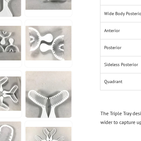
Wide Body Posteri
Anterior
Posterior
Sideless Posterior
Quadrant
The Triple Tray de
wider to capture u