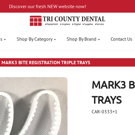
Discover our fresh NEW website now!
gs
Shop By Category
Shop By Brand
Contact Us
MARK3 BITE REGISTRATION TRIPLE TRAYS
MARK3 B
TRAYS
CAR-0333+1