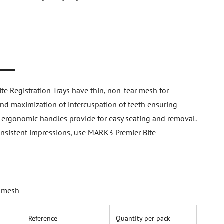
n
 Registration Trays have thin, non-tear mesh for
and maximization of intercuspation of teeth ensuring
ir ergonomic handles provide for easy seating and removal.
consistent impressions, use MARK3 Premier Bite
h mesh
Reference
Quantity per pack