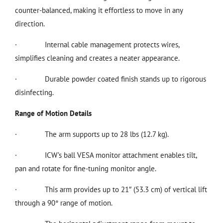
counter-balanced, making it effortless to move in any
direction.
·
Internal cable management protects wires,
simplifies cleaning and creates a neater appearance.
·
Durable powder coated finish stands up to rigorous
disinfecting.
Range of Motion Details
·
The arm supports up to 28 lbs (12.7 kg).
·
ICW’s ball VESA monitor attachment enables tilt,
pan and rotate for fine-tuning monitor angle.
·
This arm provides up to 21″ (53.3 cm) of vertical lift
through a 90° range of motion.