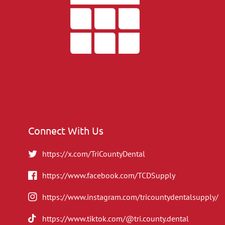
Connect With Us
https://x.com/TriCountyDental
https://www.facebook.com/TCDSupply
https://www.instagram.com/tricountydentalsupply/
https://www.tiktok.com/@tri.county.dental