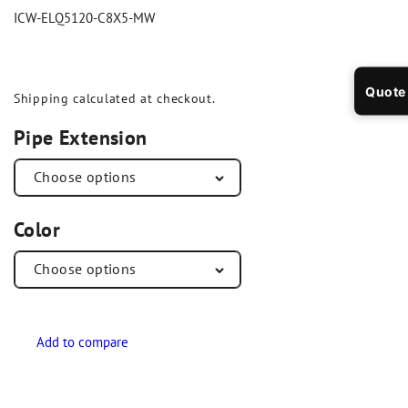
ICW-ELQ5120-C8X5-MW
Quote
Shipping
calculated at checkout.
Pipe Extension
Color