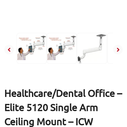
Healthcare/Dental Office –
Elite 5120 Single Arm
Ceiling Mount – ICW