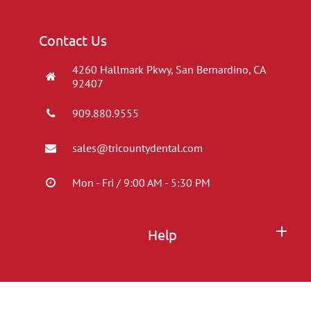
Contact Us
4260 Hallmark Pkwy, San Bernardino, CA
92407
909.880.9555
sales@tricountydental.com
Mon - Fri / 9:00 AM - 5:30 PM
Help