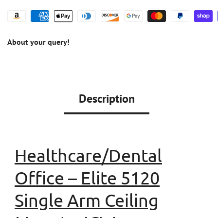
About your query!
Description
Healthcare/Dental
Office
–
Elite 5120
Single Arm Ceiling