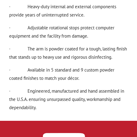
·
Heavy-duty internal and external components
provide years of uninterrupted service.
·
Adjustable rotational stops protect computer
equipment and the facility from damage.
·
The arm is powder coated for a tough, lasting finish
that stands up to heavy use and rigorous disinfecting.
·
Available in 5 standard and 9 custom powder
coated finishes to match your décor.
·
Engineered, manufactured and hand assembled in
the U.S.A. ensuring unsurpassed quality, workmanship and
dependability.