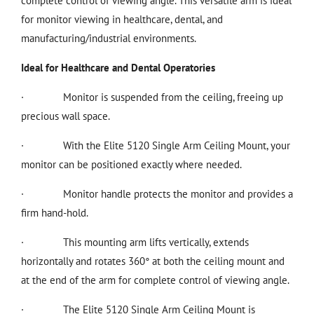
complete control of viewing angle. This versatile arm is ideal
for monitor viewing in healthcare, dental, and
manufacturing/industrial environments.
Ideal for Healthcare and Dental Operatories
·
Monitor is suspended from the ceiling, freeing up
precious wall space.
·
With the Elite 5120 Single Arm Ceiling Mount, your
monitor can be positioned exactly where needed.
·
Monitor handle protects the monitor and provides a
firm hand-hold.
·
This mounting arm lifts vertically, extends
horizontally and rotates 360° at both the ceiling mount and
at the end of the arm for complete control of viewing angle.
·
The Elite 5120 Single Arm Ceiling Mount is