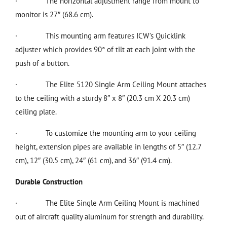
·
The horizontal adjustment range from mount to
monitor is 27″ (68.6 cm).
·
This mounting arm features ICW’s Quicklink
adjuster which provides 90° of tilt at each joint with the
push of a button.
·
The Elite 5120 Single Arm Ceiling Mount attaches
to the ceiling with a sturdy 8″ x 8″ (20.3 cm X 20.3 cm)
ceiling plate.
·
To customize the mounting arm to your ceiling
height, extension pipes are available in lengths of 5″ (12.7
cm), 12″ (30.5 cm), 24″ (61 cm), and 36″ (91.4 cm).
Durable Construction
·
The Elite Single Arm Ceiling Mount is machined
out of aircraft quality aluminum for strength and durability.