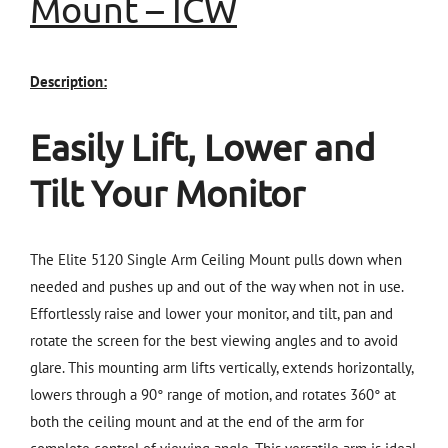
Mount
–
ICW
Description:
Easily Lift, Lower and
Tilt Your Monitor
The Elite 5120 Single Arm Ceiling Mount pulls down when
needed and pushes up and out of the way when not in use.
Effortlessly raise and lower your monitor, and tilt, pan and
rotate the screen for the best viewing angles and to avoid
glare. This mounting arm lifts vertically, extends horizontally,
lowers through a 90° range of motion, and rotates 360° at
both the ceiling mount and at the end of the arm for