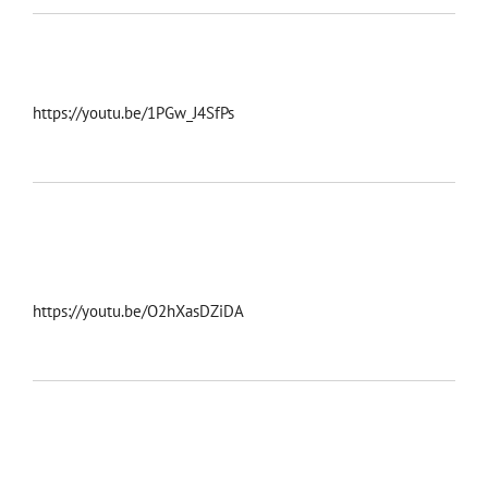
https://youtu.be/1PGw_J4SfPs
https://youtu.be/O2hXasDZiDA