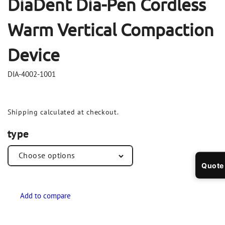
DiaDent Dia-Pen Cordless
Warm Vertical Compaction
Device
DIA-4002-1001
Shipping
calculated at checkout.
type
Quote