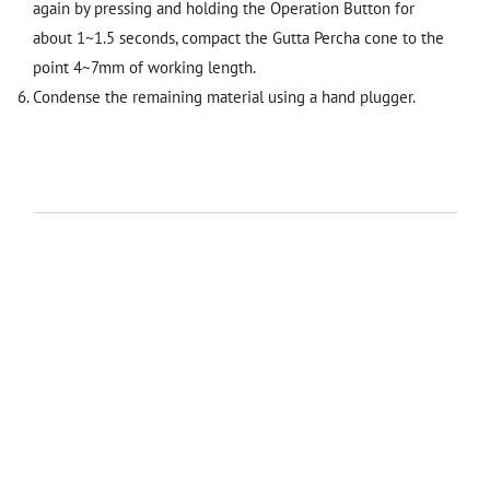
again by pressing and holding the Operation Button for
about 1~1.5 seconds, compact the Gutta Percha cone to the
point 4~7mm of working length.
Condense the remaining material using a hand plugger.