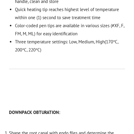
handle, clean and store
Quick heating tip reaches highest level of temperature
within one (1) second to save treatment time
Color-coded pen tips are available in various sizes (#XF, F,
FM, M, ML) for easy identification
Three temperature settings: Low, Medium, High(170°C,
200°C, 220°C)
DOWNPACK OBTURATION:
Shape the root canal with endo files and determine the