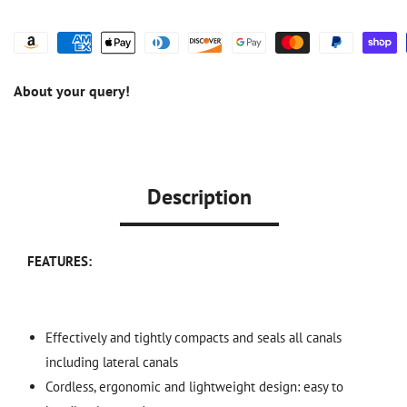
About your query!
Description
FEATURES:
Effectively and tightly compacts and seals all canals
including lateral canals
Cordless, ergonomic and lightweight design: easy to