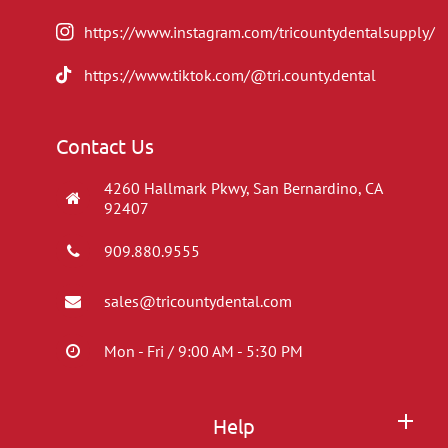
https://www.instagram.com/tricountydentalsupply/
https://www.tiktok.com/@tri.county.dental
Contact Us
4260 Hallmark Pkwy, San Bernardino, CA
92407
909.880.9555
sales@tricountydental.com
Mon - Fri / 9:00 AM - 5:30 PM
Help