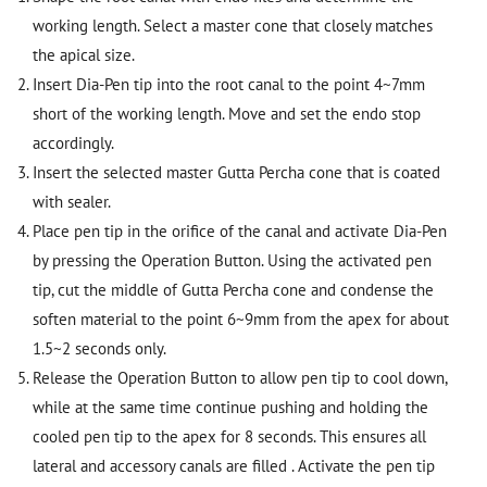
working length. Select a master cone that closely matches
the apical size.
Insert Dia-Pen tip into the root canal to the point 4~7mm
short of the working length. Move and set the endo stop
accordingly.
Insert the selected master Gutta Percha cone that is coated
with sealer.
Place pen tip in the orifice of the canal and activate Dia-Pen
by pressing the Operation Button. Using the activated pen
tip, cut the middle of Gutta Percha cone and condense the
soften material to the point 6~9mm from the apex for about
1.5~2 seconds only.
Release the Operation Button to allow pen tip to cool down,
while at the same time continue pushing and holding the
cooled pen tip to the apex for 8 seconds. This ensures all
lateral and accessory canals are filled . Activate the pen tip