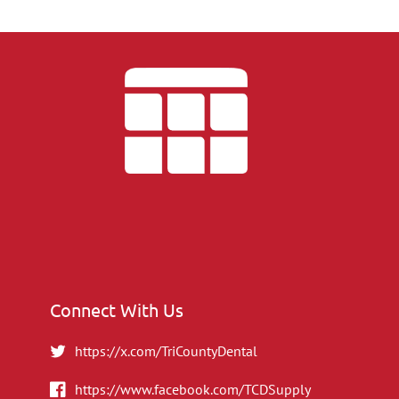
Connect With Us
https://x.com/TriCountyDental
https://www.facebook.com/TCDSupply