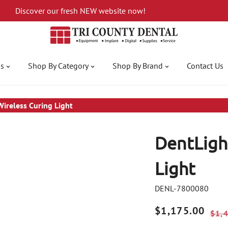
Discover our fresh NEW website now!
gs
Shop By Category
Shop By Brand
Contact Us
Wireless Curing Light
DentLight
Light
DENL-7800080
Sale
$1,175.00
Regular
$1,