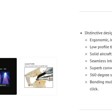
Distinctive desi
Ergonomic, in
Low profile t
Solid aircra
Seamless inte
Superb conve
360 degree sw
Bonding mult
click.