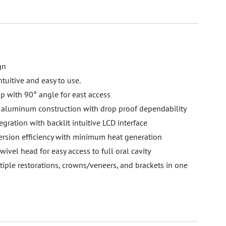
gn
tuitive and easy to use.
ip with 90° angle for east access
ft aluminum construction with drop proof dependability
gration with backlit intuitive LCD interface
rsion efficiency with minimum heat generation
ivel head for easy access to full oral cavity
iple restorations, crowns/veneers, and brackets in one