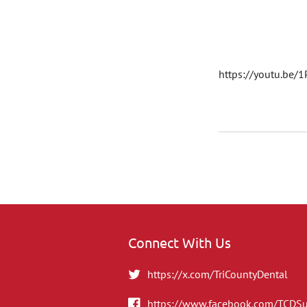
https://youtu.be/
Connect With Us
https://x.com/TriCountyDental
https://www.facebook.com/TCDS