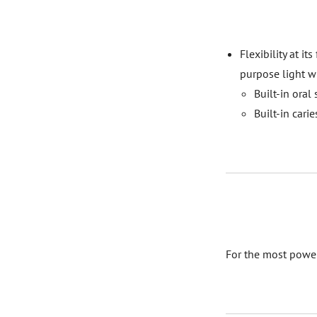
Flexibility at it
purpose light w
Built-in oral
Built-in cari
For the most powe