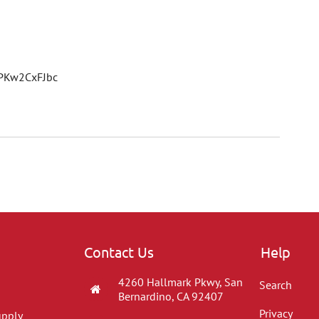
1PKw2CxFJbc
Contact Us
Help
4260 Hallmark Pkwy, San
Search
Bernardino, CA 92407
Privacy
upply