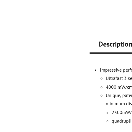
Descriptio
Impressive per
Ultrafast 3 s
4000 mW/c
Unique, paten
minimum dis
2300mW/
quadrupli