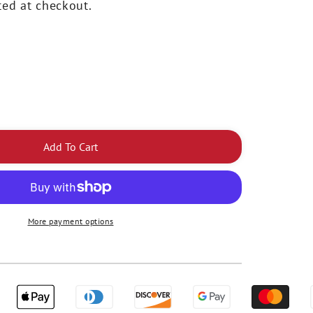
ted at checkout.
rease
ntity
Add To Cart
tLight
ion
eless
ing
More payment options
ht