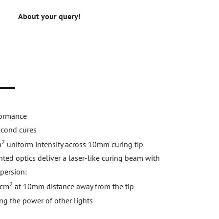
About your query!
n
formance
econd cures
2
m
uniform intensity across 10mm curing tip
ted optics deliver a laser-like curing beam with
persion:
2
cm
at 10mm distance away from the tip
ng the power of other lights