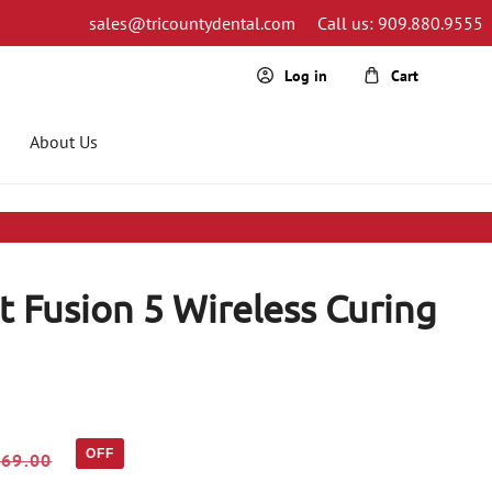
sales@tricountydental.com
Call us: 909.880.9555
Cart
Log in
About Us
 Fusion 5 Wireless Curing
OFF
469.00