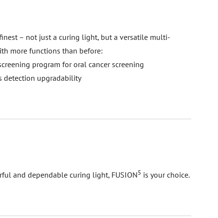
s finest – not just a curing light, but a versatile multi-
ith more functions than before:
 screening program for oral cancer screening
es detection upgradability
5
rful and dependable curing light, FUSION
is your choice.