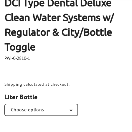
DCI Type Dental Deluxe
Clean Water Systems w/
Regulator & City/Bottle
Toggle
PWI-C-2810-1
Shipping
calculated at checkout.
Liter Bottle