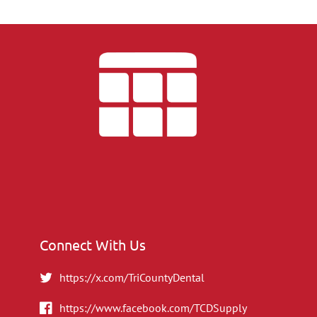
Connect With Us
https://x.com/TriCountyDental
https://www.facebook.com/TCDSupply