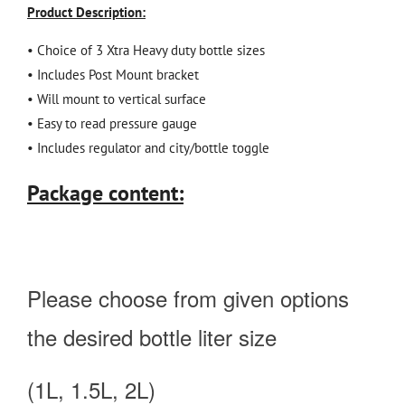
Product Description:
• Choice of 3 Xtra Heavy duty bottle sizes
• Includes Post Mount bracket
• Will mount to vertical surface
• Easy to read pressure gauge
• Includes regulator and city/bottle toggle
Package content:
Please choose from given options
the desired bottle liter size
(1L, 1.5L, 2L)