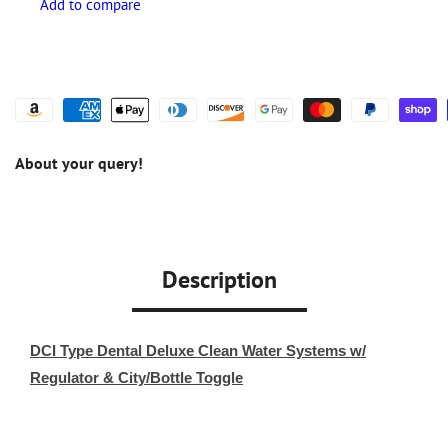
About your query!
Description
DCI Type Dental Deluxe Clean Water Systems w/
Regulator & City/Bottle Toggle