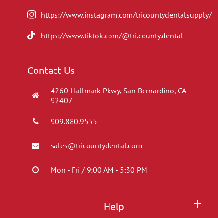
https://www.instagram.com/tricountydentalsupply/
https://www.tiktok.com/@tri.county.dental
Contact Us
4260 Hallmark Pkwy, San Bernardino, CA
92407
909.880.9555
sales@tricountydental.com
Mon - Fri / 9:00 AM - 5:30 PM
Help