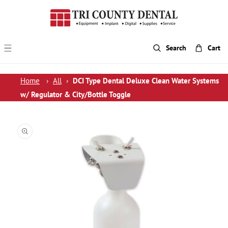
p To Content
Search
Cart
Home
›
All
›
DCI Type Dental Deluxe Clean Water Systems
w/ Regulator & City/Bottle Toggle
 Product Information