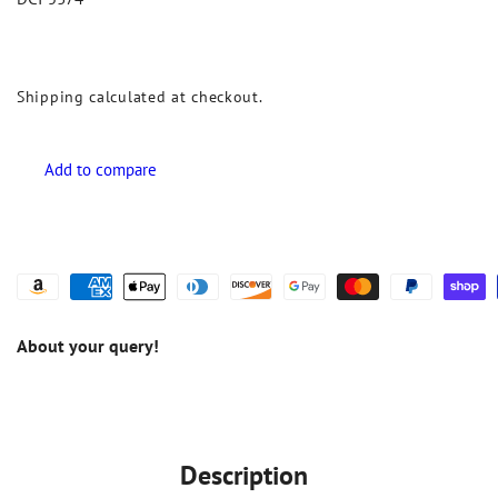
Shipping
calculated at checkout.
About your query!
Description