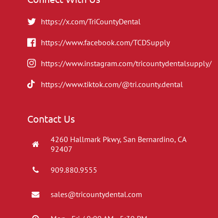
https://x.com/TriCountyDental
https://www.facebook.com/TCDSupply
https://www.instagram.com/tricountydentalsupply/
https://www.tiktok.com/@tri.county.dental
Contact Us
4260 Hallmark Pkwy, San Bernardino, CA
92407
909.880.9555
sales@tricountydental.com