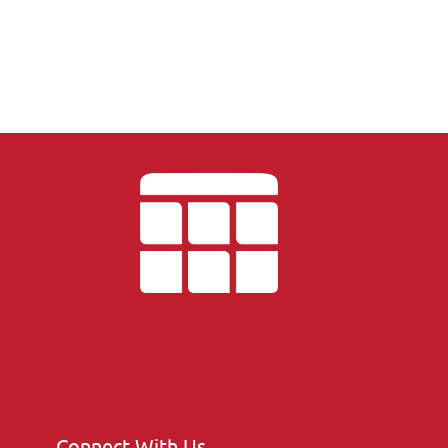
Connect With Us