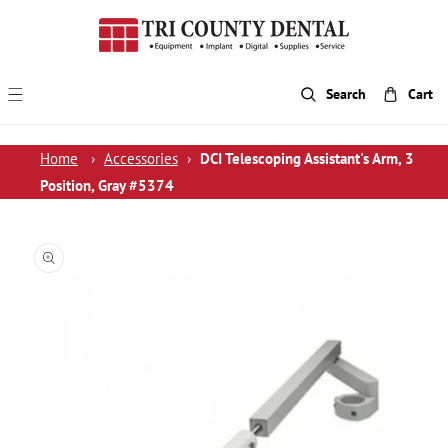
p To Content
Search
Cart
Home
›
Accessories
›
DCI Telescoping Assistant's Arm, 3
Position, Gray #5374
 Product Information