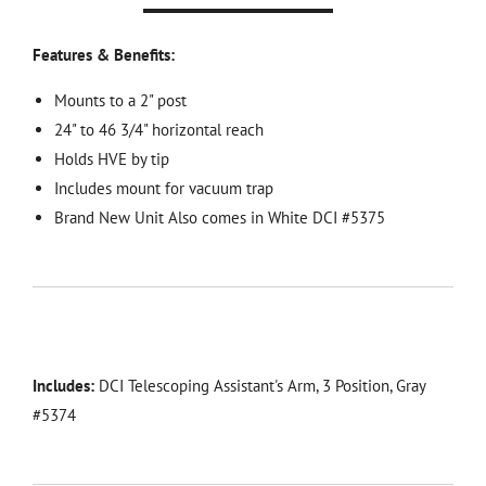
Features & Benefits:
Mounts to a 2" post
24" to 46 3/4" horizontal reach
Holds HVE by tip
Includes mount for vacuum trap
Brand New Unit Also comes in White DCI #5375
Includes:
DCI Telescoping Assistant's Arm, 3 Position, Gray
#5374