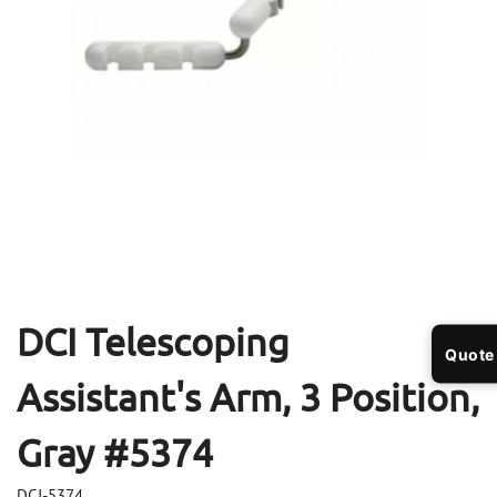
Open
Op
media
me
1
2
in
in
modal
mo
DCI Telescoping
Quote
Assistant's Arm, 3 Position,
Gray #5374
DCI-5374