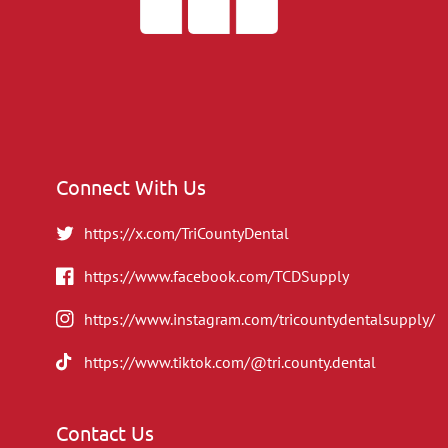
Connect With Us
https://x.com/TriCountyDental
https://www.facebook.com/TCDSupply
https://www.instagram.com/tricountydentalsupply/
https://www.tiktok.com/@tri.county.dental
Contact Us