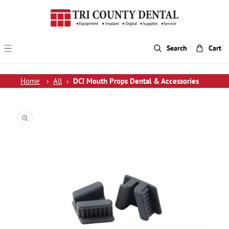
p To Content
Search
Cart
Home
›
All
›
DCI Mouth Props Dental & Accessories
 Product Information