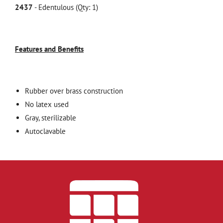
2437
- Edentulous (Qty: 1)
Features and Benefits
Rubber over brass construction
No latex used
Gray, sterilizable
Autoclavable