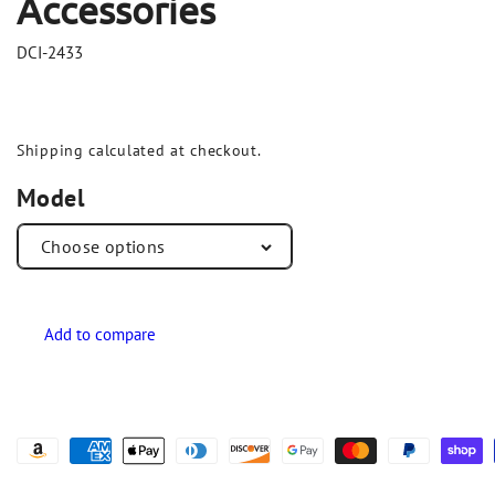
Accessories
DCI-2433
Shipping
calculated at checkout.
Model