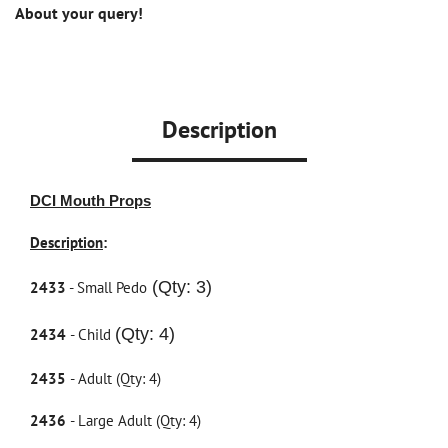
About your query!
Description
DCI Mouth Props
Description
:
(Qty: 3)
2433
- Small Pedo
(Qty: 4)
2434
- Child
2435
- Adult (Qty: 4)
2436
- Large Adult (Qty: 4)