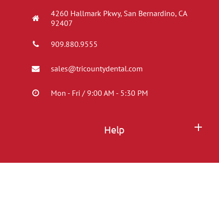
4260 Hallmark Pkwy, San Bernardino, CA
92407
909.880.9555
sales@tricountydental.com
Mon - Fri / 9:00 AM - 5:30 PM
Help