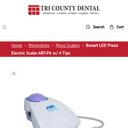
p To Content
Search
Cart
Home
›
Preventives
›
Piezo Scalers
›
Bonart LED Piezo
Electric Scaler ART-P6 w/ 4 Tips
 Product Information