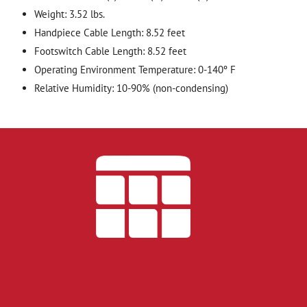
Weight: 3.52 lbs.
Handpiece Cable Length: 8.52 feet
Footswitch Cable Length: 8.52 feet
Operating Environment Temperature: 0-140º F
Relative Humidity: 10-90% (non-condensing)