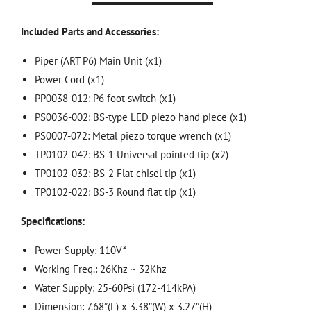
Included Parts and Accessories:
Piper (ART P6) Main Unit (x1)
Power Cord (x1)
PP0038-012: P6 foot switch (x1)
PS0036-002: BS-type LED piezo hand piece (x1)
PS0007-072: Metal piezo torque wrench (x1)
TP0102-042: BS-1 Universal pointed tip (x2)
TP0102-032: BS-2 Flat chisel tip (x1)
TP0102-022: BS-3 Round flat tip (x1)
Specifications:
Power Supply: 110V*
Working Freq.: 26Khz ~ 32Khz
Water Supply: 25-60Psi (172-414kPA)
Dimension: 7.68”(L) x 3.38″(W) x 3.27″(H)