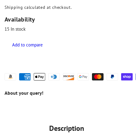
Shipping
calculated at checkout.
Availability
15
In stock
About your query!
Description