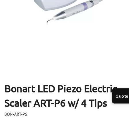
Open
Op
media
me
1
2
in
in
modal
mo
Bonart LED Piezo Electric
Quote
Scaler ART-P6 w/ 4 Tips
BON-ART-P6