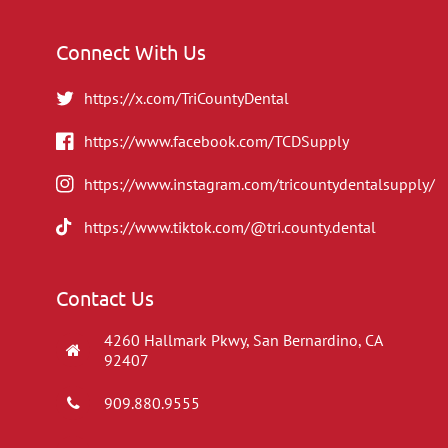
Connect With Us
https://x.com/TriCountyDental
https://www.facebook.com/TCDSupply
https://www.instagram.com/tricountydentalsupply/
https://www.tiktok.com/@tri.county.dental
Contact Us
4260 Hallmark Pkwy, San Bernardino, CA
92407
909.880.9555