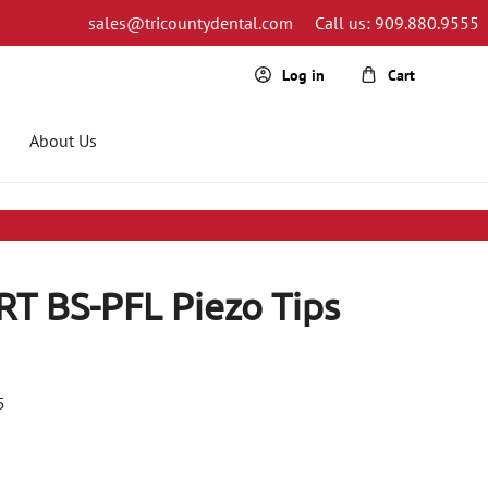
sales@tricountydental.com
Call us: 909.880.9555
Cart
Log in
About Us
RT BS-PFL Piezo Tips
5