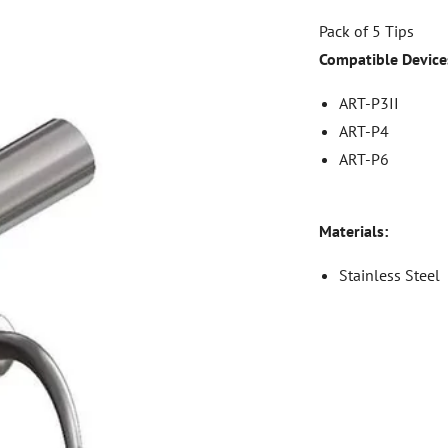
Pack of 5 Tips
Compatible Device
ART-P3II
ART-P4
ART-P6
Materials:
Stainless Steel