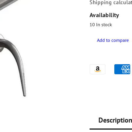
Shipping
calcula
Availability
10
In stock
Descriptio