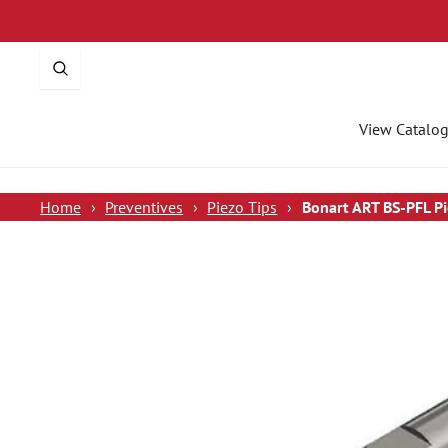
p To Content
View Catalo
Home
›
Preventives
›
Piezo Tips
›
Bonart ART BS-PFL Pi
 To Product Information