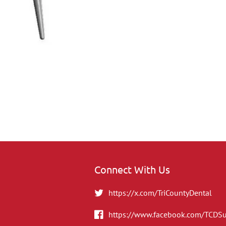
Connect With Us
https://x.com/TriCountyDental
https://www.facebook.com/TCDS