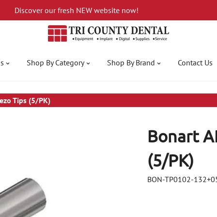
Discover our fresh NEW website now!
gs
Shop By Category
Shop By Brand
Contact Us
ezo Tips (5/PK)
Bonart A
(5/PK)
BON-TP0102-132+0