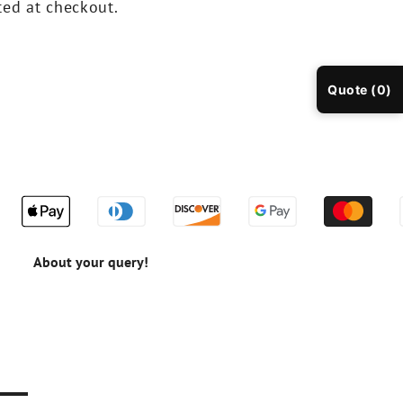
ted at checkout.
Quote (0)
About your query!
n