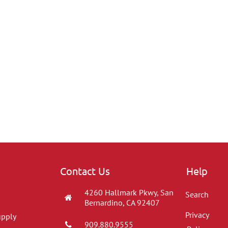
Contact Us
Help
4260 Hallmark Pkwy, San
Search
Bernardino, CA 92407
Privacy
upply
909.880.9555