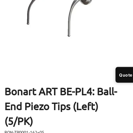
Open
Op
media
me
1
2
in
in
modal
mo
Quote
Bonart ART BE-PL4: Ball-
End Piezo Tips (Left)
(5/PK)
BON-TP0001-162+05