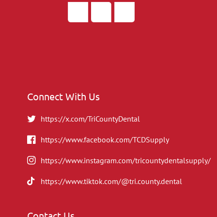
Connect With Us
https://x.com/TriCountyDental
https://www.facebook.com/TCDSupply
https://www.instagram.com/tricountydentalsupply/
https://www.tiktok.com/@tri.county.dental
Contact Us