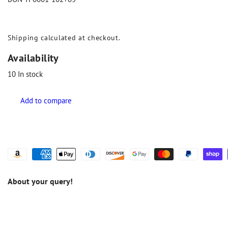
Shipping
calculated at checkout.
Availability
10
In stock
About your query!