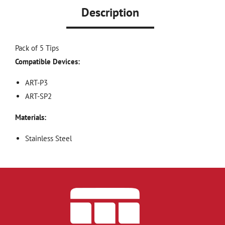
Description
Pack of 5 Tips
Compatible Devices:
ART-P3
ART-SP2
Materials:
Stainless Steel