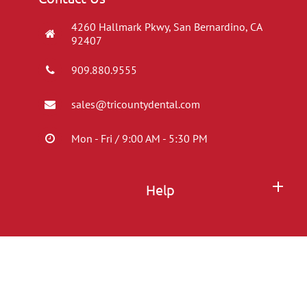
4260 Hallmark Pkwy, San Bernardino, CA
92407
909.880.9555
sales@tricountydental.com
Mon - Fri / 9:00 AM - 5:30 PM
Help