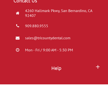
Contact Us
4260 Hallmark Pkwy, San Bernardino, CA
92407
909.880.9555
sales@tricountydental.com
Mon - Fri / 9:00 AM - 5:30 PM
Help