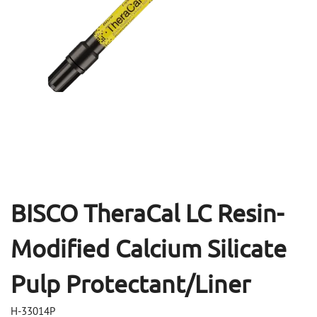
Open
Op
media
me
1
2
in
in
modal
mo
BISCO TheraCal LC Resin-
Modified Calcium Silicate
Pulp Protectant/Liner
H-33014P