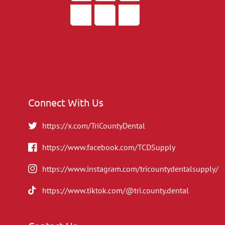
Connect With Us
https://x.com/TriCountyDental
https://www.facebook.com/TCDSupply
https://www.instagram.com/tricountydentalsupply/
https://www.tiktok.com/@tri.county.dental