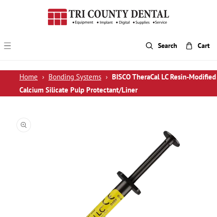
p To Content
Search
Cart
Home
›
Bonding Systems
›
BISCO TheraCal LC Resin-Modified
Calcium Silicate Pulp Protectant/Liner
 Product Information