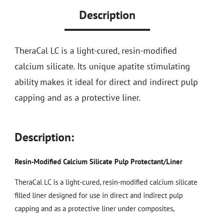
Description
TheraCal LC is a light-cured, resin-modified
calcium silicate. Its unique apatite stimulating
ability makes it ideal for direct and indirect pulp
capping and as a protective liner.
Description:
Resin-Modified Calcium Silicate Pulp Protectant/Liner
TheraCal LC is a light-cured, resin-modified calcium silicate
filled liner designed for use in direct and indirect pulp
capping and as a protective liner under composites,