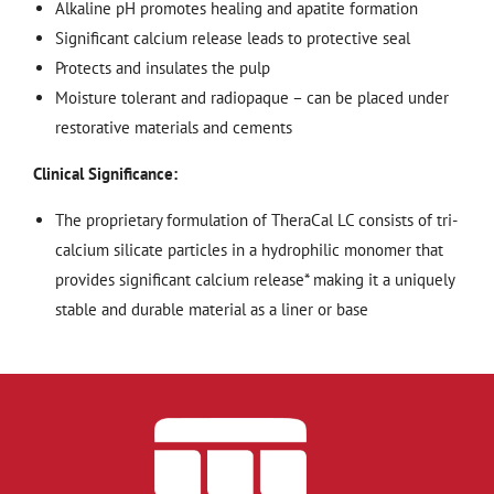
Alkaline pH promotes healing and apatite formation
Significant calcium release leads to protective seal
Protects and insulates the pulp
Moisture tolerant and radiopaque – can be placed under
restorative materials and cements
Clinical Significance:
The proprietary formulation of TheraCal LC consists of tri-
calcium silicate particles in a hydrophilic monomer that
provides significant calcium release* making it a uniquely
stable and durable material as a liner or base