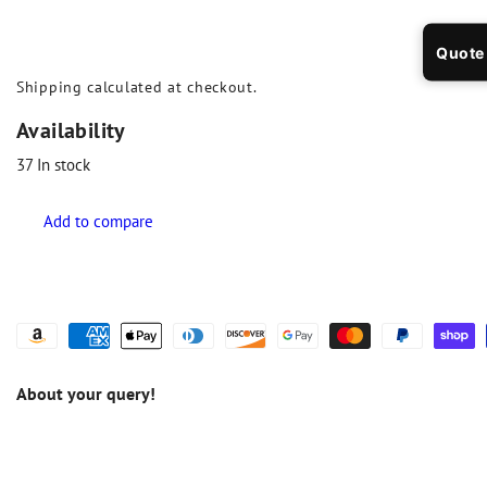
Quote
Shipping
calculated at checkout.
Availability
37
In stock
About your query!