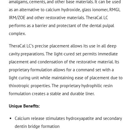
amalgams, cements, and other base materials. It can be used
as an alternative to calcium hydroxide, glass ionomer, RMGI,
IRM/ZOE and other restorative materials. TheraCal LC
performs as a barrier and protectant of the dental pulpal
complex.
TheraCal LC’s precise placement allows its use in all deep
cavity preparations. The light-cured set permits immediate
placement and condensation of the restorative material. Its
proprietary formulation allows for a command set with a
light curing unit while maintaining ease of placement due to
thixotropic properties. The proprietary hydrophilic resin
formulation creates a stable and durable liner.
Unique Benefits:
Calcium release stimulates hydroxyapatite and secondary
dentin bridge formation