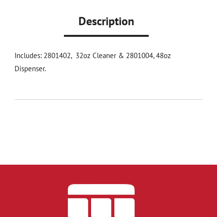
Description
Includes: 2801402, 32oz Cleaner & 2801004, 48oz
Dispenser.