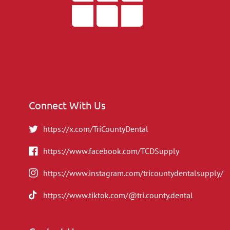
Connect With Us
https://x.com/TriCountyDental
https://www.facebook.com/TCDSupply
https://www.instagram.com/tricountydentalsupply/
https://www.tiktok.com/@tri.county.dental