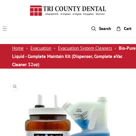
p To Content
Search
Cart
Home
›
Evacuation
›
Evacuation System Cleaners
›
Bio-Pure
Liquid - Complete Maintain Kit (Dispenser, Complete eVac
Cleaner 32oz)
 Product Information