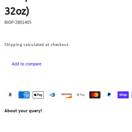
32oz)
BIOP-2801405
Shipping
calculated at checkout.
About your query!