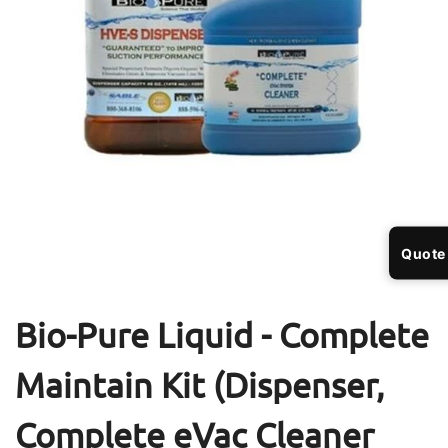
Open
Op
media
me
1
2
Quote
in
in
modal
mo
Bio-Pure Liquid - Complete
Maintain Kit (Dispenser,
Complete eVac Cleaner