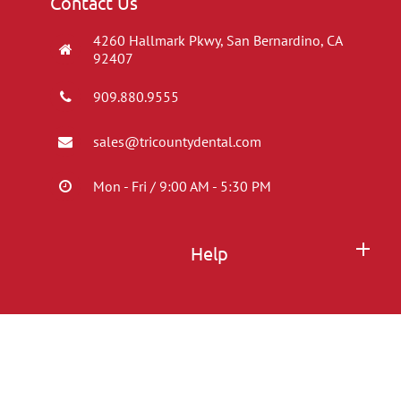
Contact Us
4260 Hallmark Pkwy, San Bernardino, CA
92407
909.880.9555
sales@tricountydental.com
Mon - Fri / 9:00 AM - 5:30 PM
Help