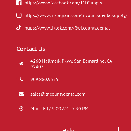
https://www.facebook.com/TCDSupply
https://www.instagram.com/tricountydentalsupply/
https://www.tiktok.com/@tri.county.dental
Contact Us
4260 Hallmark Pkwy, San Bernardino, CA
92407
909.880.9555
sales@tricountydental.com
Mon - Fri / 9:00 AM - 5:30 PM
Help