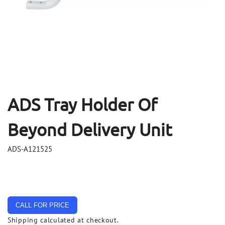
Open
Op
media
me
1
2
in
in
modal
mo
ADS Tray Holder Of
Beyond Delivery Unit
ADS-A121525
CALL FOR PRICE
Shipping
calculated at checkout.