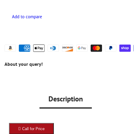
About your query!
Description
Call for Price