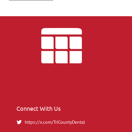
Connect With Us
https://x.com/TriCountyDental