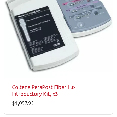
Coltene ParaPost Fiber Lux
Introductory Kit, x3
Regular
$1,057.95
price