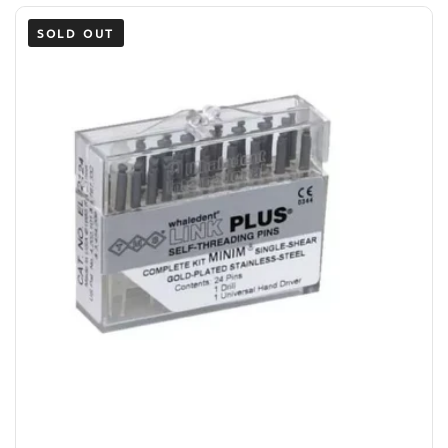
SOLD OUT