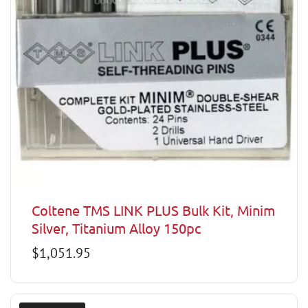
Coltene TMS LINK PLUS Bulk Kit, Minim
Silver, Titanium Alloy 150pc
Regular
$1,051.95
price