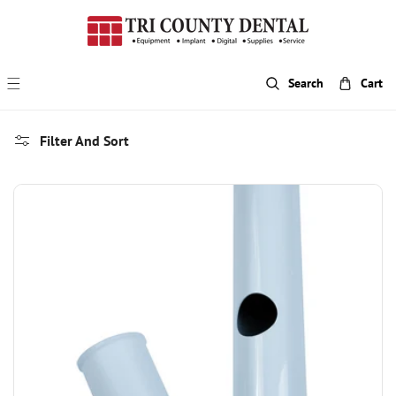
p To Content
Search
Cart
Filter And Sort