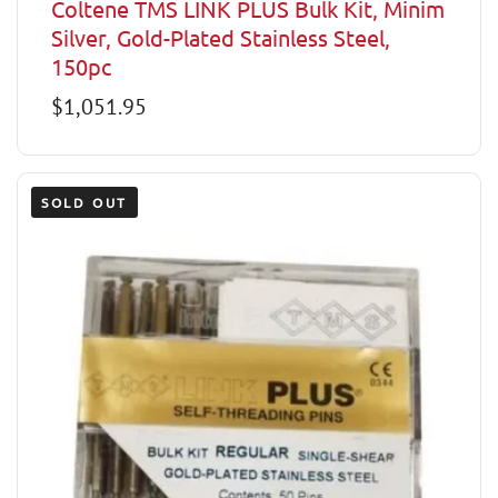
Coltene TMS LINK PLUS Bulk Kit, Minim
Silver, Gold-Plated Stainless Steel,
150pc
Regular
$1,051.95
price
SOLD OUT