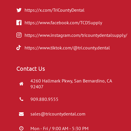
https://x.com/TriCountyDental
https://www.facebook.com/TCDSupply
https://www.instagram.com/tricountydentalsupply/
https://www.tiktok.com/@tri.county.dental
Contact Us
4260 Hallmark Pkwy, San Bernardino, CA
92407
909.880.9555
sales@tricountydental.com
Mon - Fri / 9:00 AM - 5:30 PM