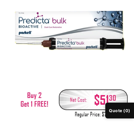
Quote (0)