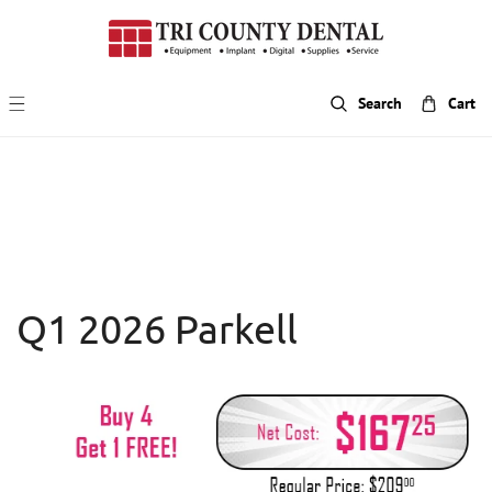
p To Content
Search
Cart
Q1 2026 Parkell