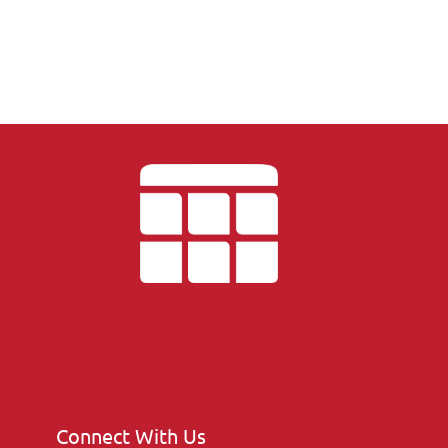
Connect With Us